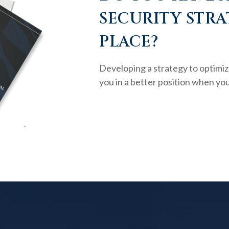
SECURITY STRA
PLACE?
Developing a strategy to optimiz
you in a better position when you