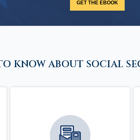
TO KNOW ABOUT SOCIAL SE