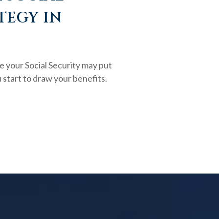
TEGY IN
e your Social Security may put
 start to draw your benefits.