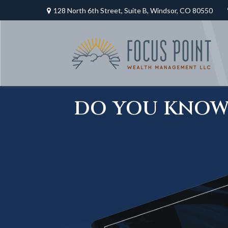
128 North 6th Street,
Suite B,
Windsor,
CO
80550
DO YOU KNOW 