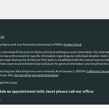
CRS
ckground of your financial professional on FINRA's
BrokerCheck
.
is developed from sources believed to be providing accurate information. The information
l or tax professionals for specific information regarding your individual situation. Som
on a topic that may be of interest. FMG Suite is not affiliated with the named representat
inions expressed and material provided are for general information, and should not be co
ecting your data and privacy very seriously. As of January 1, 2020 the
California Consum
d your data:
Do not sell my personal information
.
026 FMG Suite.
ule an appointment with Janet please call our office:
5
and investment advisory services offered through
Osaic Wealth, Inc.
, member
FINRA
/
SI