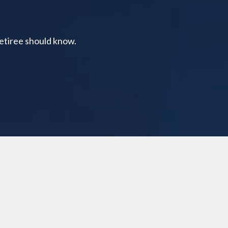
retiree should know.