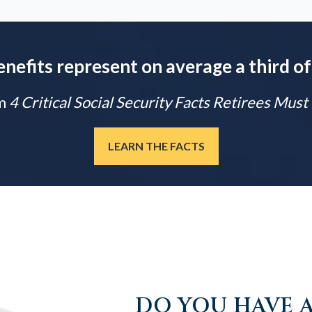
enefits represent on average a third of
m
4 Critical Social Security Facts Retirees Mus
LEARN THE FACTS
DO YOU HAVE A