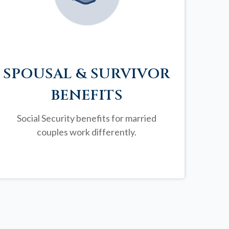
SPOUSAL & SURVIVOR
BENEFITS
Social Security benefits for married
couples work differently.