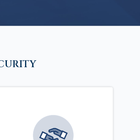
CURITY