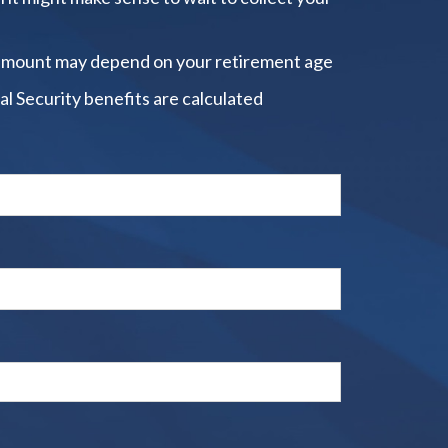
amount may depend on your retirement age
al Security benefits are calculated