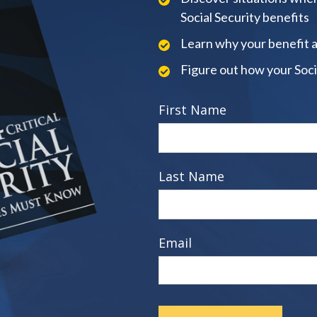
Social Security benefits
Learn why your benefit 
Figure out how your Soci
First Name
Last Name
Email