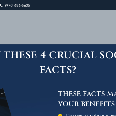
(970) 686-5635
THESE 4 CRUCIAL SO
FACTS?
THESE FACTS M
YOUR BENEFITS
Discover situations when