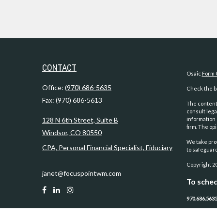
CONTACT
Osaic
Form 
Office:
(970) 686-5635
Check the ba
Fax:
(970) 686-5613
The content 
consult lega
128 N 6th Street, Suite B
information 
firm. The op
Windsor,
CO
80550
We take prot
CPA, Personal Financial Specialist, Fiduciary
to safeguar
Copyright 2
janet@focuspointwm.com
To sched
970.686.563
Securities 