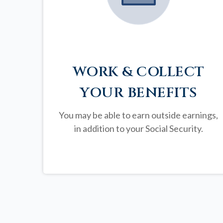
WORK & COLLECT
YOUR BENEFITS
You may be able to earn outside earnings,
in addition to your Social Security.