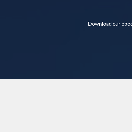
Download our ebook 