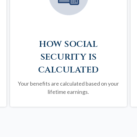
HOW SOCIAL
SECURITY IS
CALCULATED
Your benefits are calculated based on your
lifetime earnings.