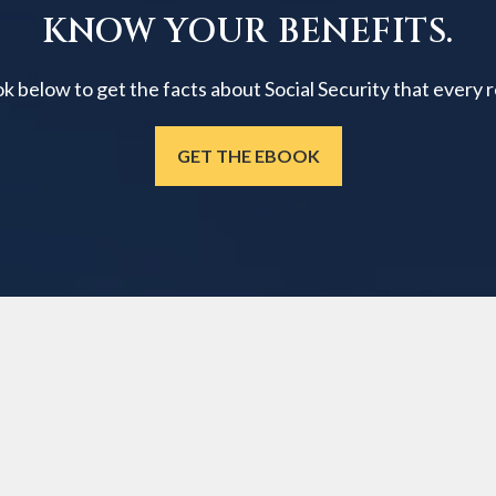
KNOW YOUR BENEFITS.
below to get the facts about Social Security that every 
GET THE EBOOK