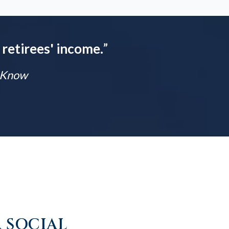
 retirees' income.
”
t Know
 SOCIAL