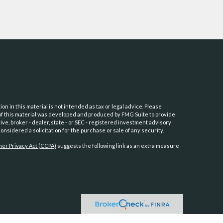
 in this material is not intended as tax or legal advice. Please
e of this material was developed and produced by FMG Suite to provide
ive, broker - dealer, state - or SEC - registered investment advisory
nsidered a solicitation for the purchase or sale of any security.
er Privacy Act (CCPA)
suggests the following link as an extra measure
PC
.
Osaic Wealth
is separately owned and other entities and/or