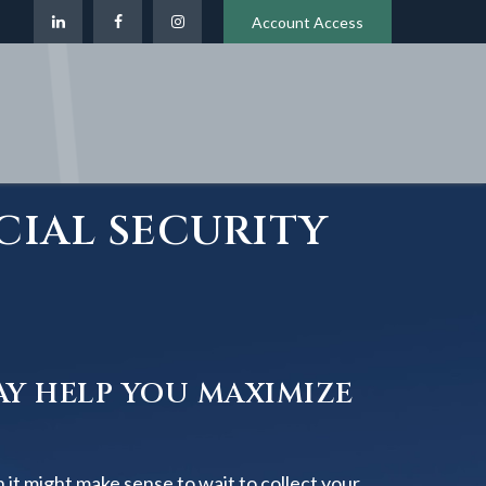
Account Access
CIAL SECURITY
AY HELP YOU MAXIMIZE
 it might make sense to wait to collect your