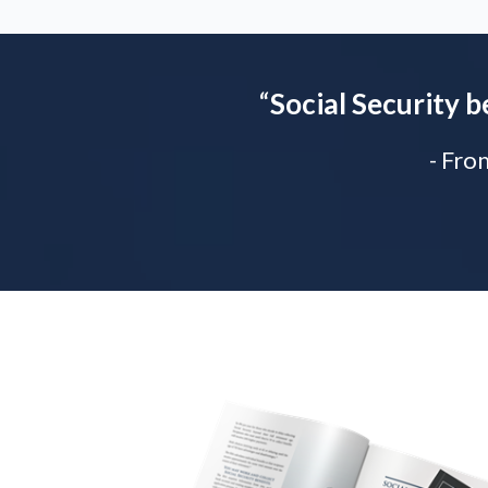
“
Social Security b
- Fro