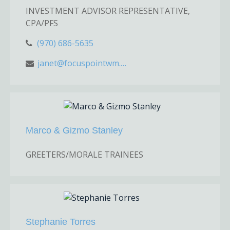
INVESTMENT ADVISOR REPRESENTATIVE,
CPA/PFS
(970) 686-5635
janet@focuspointwm.com
Marco & Gizmo Stanley
GREETERS/MORALE TRAINEES
Stephanie Torres