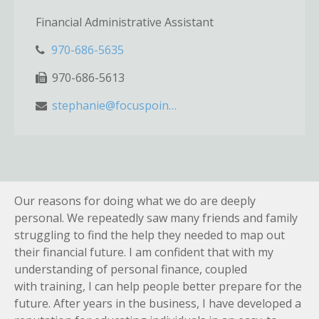
Financial Administrative Assistant
970-686-5635
970-686-5613
stephanie@focuspointwm.com
Our reasons for doing what we do are deeply
personal. We repeatedly saw many friends and family
struggling to find the help they needed to map out
their financial future. I am confident that with my
understanding of personal finance, coupled
with training, I can help people better prepare for the
future. After years in the business, I have developed a