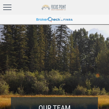
OUR TEAM