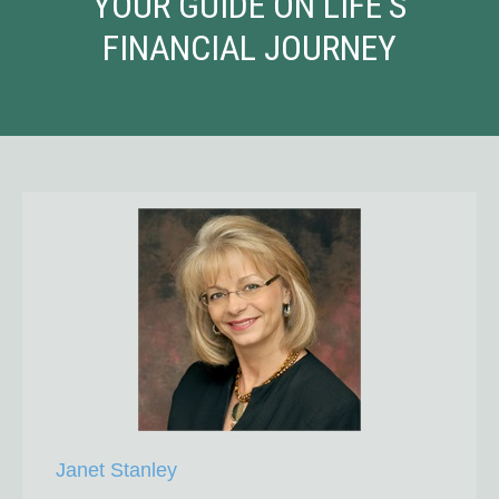
YOUR GUIDE ON LIFE'S
FINANCIAL JOURNEY
Janet Stanley