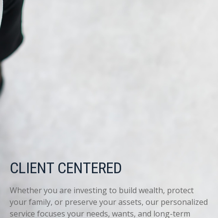
CLIENT CENTERED
Whether you are investing to build wealth, protect
your family, or preserve your assets, our personalized
service focuses your needs, wants, and long-term