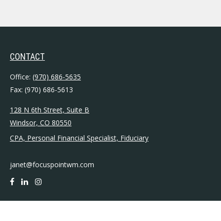
CONTACT
Office:
(970) 686-5635
Fax:
(970) 686-5613
128 N 6th Street, Suite B
Windsor,
CO
80550
CPA, Personal Financial Specialist, Fiduciary
janet@focuspointwm.com