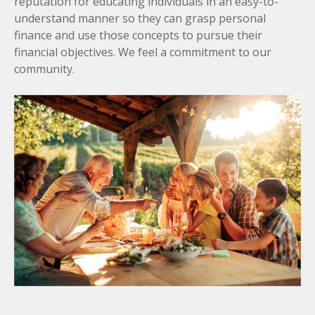
reputation for educating individuals in an easy-to-
understand manner so they can grasp personal
finance and use those concepts to pursue their
financial objectives. We feel a commitment to our
community.