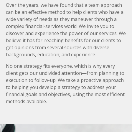
Over the years, we have found that a team approach
can be an effective method to help clients who have a
wide variety of needs as they maneuver through a
complex financial-services world. We invite you to
discover and experience the power of our services. We
believe it has far-reaching benefits for our clients to
get opinions from several sources with diverse
backgrounds, education, and experience.
No one strategy fits everyone, which is why every
client gets our undivided attention—from planning to
execution to follow-up. We take a proactive approach
to helping you develop a strategy to address your
financial goals and objectives, using the most efficient
methods available.