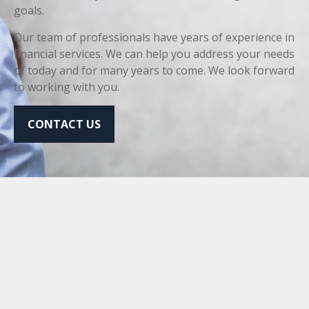
goals.
Our team of professionals have years of experience in
financial services. We can help you address your needs
of today and for many years to come. We look forward
to working with you.
CONTACT US