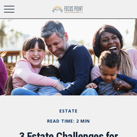
ESTATE
READ TIME: 2 MIN
3 Estate Challenges for