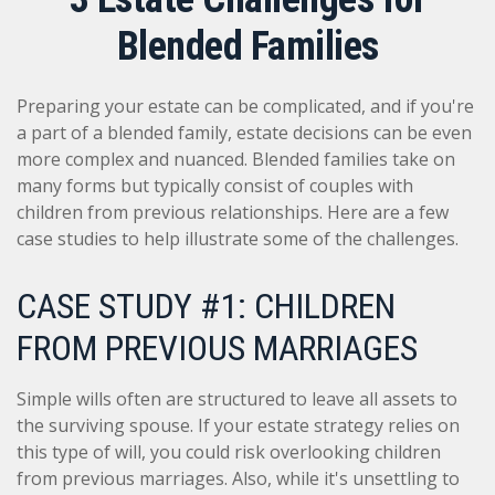
Blended Families
Preparing your estate can be complicated, and if you're
a part of a blended family, estate decisions can be even
more complex and nuanced. Blended families take on
many forms but typically consist of couples with
children from previous relationships. Here are a few
case studies to help illustrate some of the challenges.
CASE STUDY #1: CHILDREN
FROM PREVIOUS MARRIAGES
Simple wills often are structured to leave all assets to
the surviving spouse. If your estate strategy relies on
this type of will, you could risk overlooking children
from previous marriages. Also, while it's unsettling to