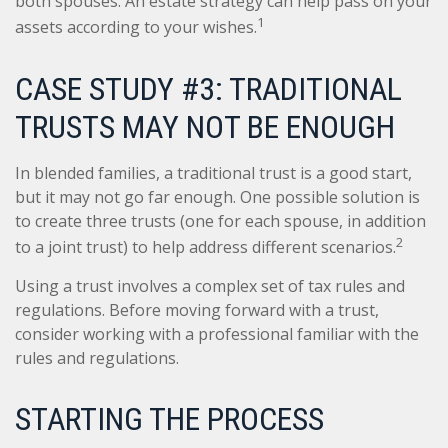
both spouses. An estate strategy can help pass on your
1
assets according to your wishes.
CASE STUDY #3: TRADITIONAL
TRUSTS MAY NOT BE ENOUGH
In blended families, a traditional trust is a good start,
but it may not go far enough. One possible solution is
to create three trusts (one for each spouse, in addition
2
to a joint trust) to help address different scenarios.
Using a trust involves a complex set of tax rules and
regulations. Before moving forward with a trust,
consider working with a professional familiar with the
rules and regulations.
STARTING THE PROCESS