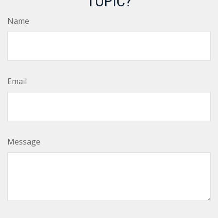
TOPIC?
Name
Email
Message