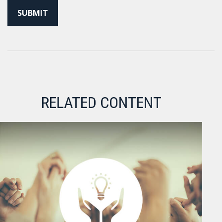
RELATED CONTENT