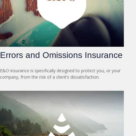
Errors and Omissions Insurance
E&O insurance is specifically designed to protect you, or your
company, from the risk of a client’s dissatisfaction.