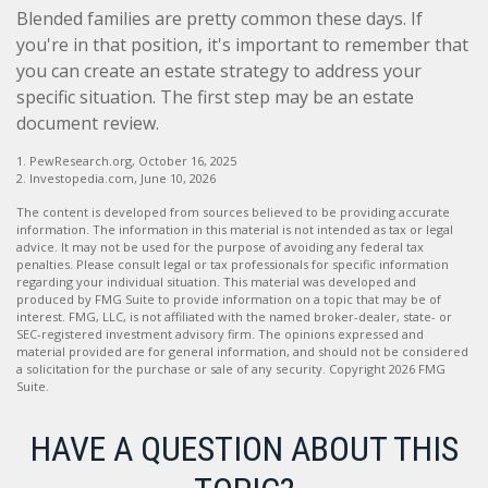
Blended families are pretty common these days. If
you're in that position, it's important to remember that
you can create an estate strategy to address your
specific situation. The first step may be an estate
document review.
1. PewResearch.org, October 16, 2025
2. Investopedia.com, June 10, 2026
The content is developed from sources believed to be providing accurate
information. The information in this material is not intended as tax or legal
advice. It may not be used for the purpose of avoiding any federal tax
penalties. Please consult legal or tax professionals for specific information
regarding your individual situation. This material was developed and
produced by FMG Suite to provide information on a topic that may be of
interest. FMG, LLC, is not affiliated with the named broker-dealer, state- or
SEC-registered investment advisory firm. The opinions expressed and
material provided are for general information, and should not be considered
a solicitation for the purchase or sale of any security. Copyright
2026 FMG
Suite.
HAVE A QUESTION ABOUT THIS