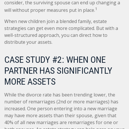
consider, the surviving spouse can end up changing a
1
will without proper measures put in place.
When new children join a blended family, estate
strategies can get even more complicated. But with a
well-structured approach, you can direct how to
distribute your assets.
CASE STUDY #2: WHEN ONE
PARTNER HAS SIGNIFICANTLY
MORE ASSETS
While the divorce rate has been trending lower, the
number of remarriages (2nd or more marriages) has
increased. One person entering into a new marriage
may have more assets than their spouse, given that
40% of all new marriages are remarriages for one or