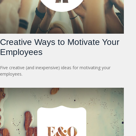
Creative Ways to Motivate Your
Employees
Five creative (and inexpensive) ideas for motivating your
employees.