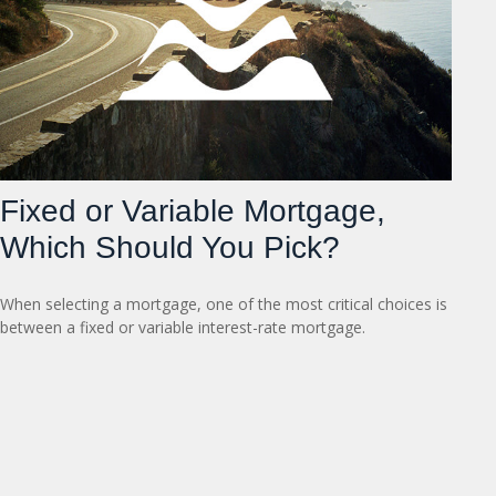
Fixed or Variable Mortgage,
Which Should You Pick?
When selecting a mortgage, one of the most critical choices is
between a fixed or variable interest-rate mortgage.