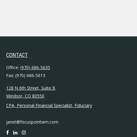
CONTACT
Office:
(970) 686-5635
Fax:
(970) 686-5613
128 N 6th Street, Suite B
Windsor,
CO
80550
CPA, Personal Financial Specialist, Fiduciary
janet@focuspointwm.com