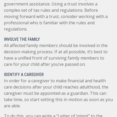
government assistance. Using a trust involves a
complex set of tax rules and regulations. Before
moving forward with a trust, consider working with a
professional who is familiar with the rules and
regulations.
INVOLVE THE FAMILY
All affected family members should be involved in the
decision-making process. If at all possible, it’s best to
have a unified front of surviving family members to
care for your child after you’ve passed on.
IDENTIFY A CAREGIVER
In order for a caregiver to make financial and health
care decisions after your child reaches adulthood, the
caregiver must be appointed as a guardian. This can
take time, so start setting this in motion as soon as you
are able.
To do this, you can write a “Letter of Intent” to the