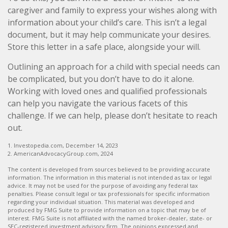
caregiver and family to express your wishes along with
information about your child’s care. This isn’t a legal
document, but it may help communicate your desires.
Store this letter in a safe place, alongside your will.
Outlining an approach for a child with special needs can
be complicated, but you don’t have to do it alone.
Working with loved ones and qualified professionals
can help you navigate the various facets of this
challenge. If we can help, please don’t hesitate to reach
out.
1. Investopedia.com, December 14, 2023
2. AmericanAdvocacyGroup.com, 2024
The content is developed from sources believed to be providing accurate
information. The information in this material is not intended as tax or legal
advice. It may not be used for the purpose of avoiding any federal tax
penalties. Please consult legal or tax professionals for specific information
regarding your individual situation. This material was developed and
produced by FMG Suite to provide information on a topic that may be of
interest. FMG Suite is not affiliated with the named broker-dealer, state- or
SEC-registered investment advisory firm. The opinions expressed and