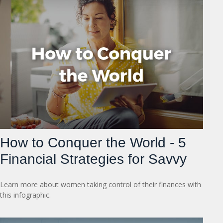
How to Conquer the World - 5
Financial Strategies for Savvy
Learn more about women taking control of their finances with
this infographic.