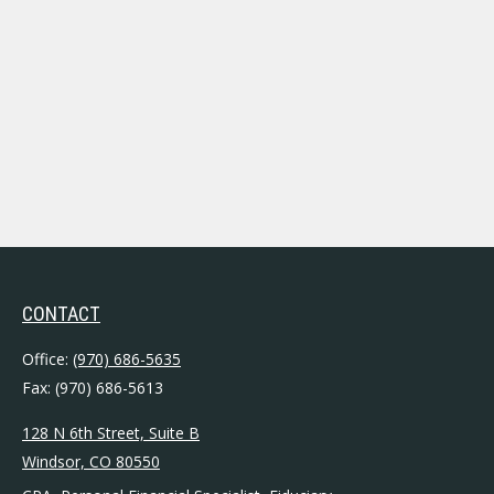
CONTACT
Office:
(970) 686-5635
Fax:
(970) 686-5613
128 N 6th Street, Suite B
Windsor,
CO
80550