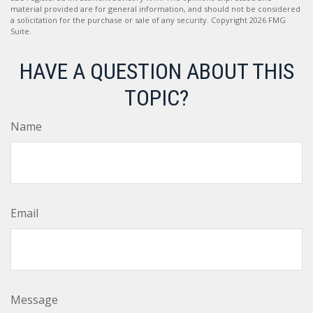
material provided are for general information, and should not be considered
a solicitation for the purchase or sale of any security. Copyright
2026 FMG
Suite.
HAVE A QUESTION ABOUT THIS
TOPIC?
Name
Email
Message