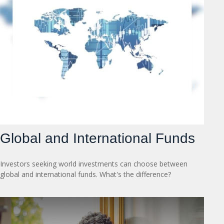
Global and International Funds
Investors seeking world investments can choose between
global and international funds. What's the difference?