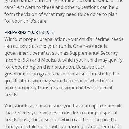
group home? Can family members assume some of the
care? Answers to these and other questions can help
form the vision of what may need to be done to plan
for your child’s care.
PREPARING YOUR ESTATE
Without proper preparation, your child’s lifetime needs
can quickly outstrip your funds. One resource is
government benefits, such as Supplemental Security
Income (SSI) and Medicaid, which your child may qualify
for depending on their situation. Because such
government programs have low-asset thresholds for
qualification, you may want to consider whether to
make property transfers to your child with special
needs.
You should also make sure you have an up-to-date will
that reflects your wishes. Consider creating a special
needs trust, the assets of which can be structured to
fund your child’s care without disqualifying them from