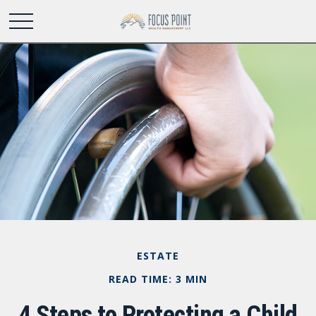
ESTATE
READ TIME: 3 MIN
4 Steps to Protecting a Child