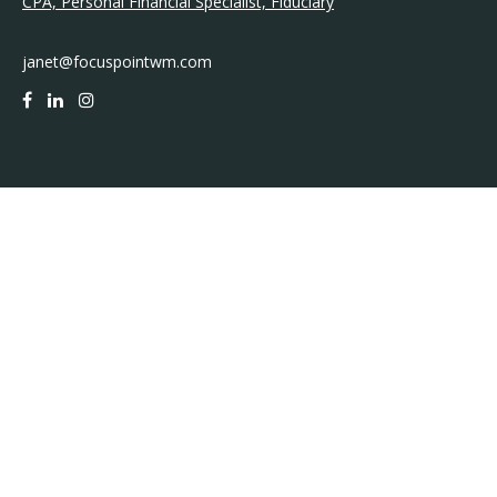
CPA, Personal Financial Specialist, Fiduciary
janet@focuspointwm.com
QUICK LINKS
Retirement
Investment
Estate
Insurance
Tax
Money
Lifestyle
Latest Articles
All Videos