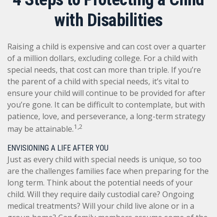
with Disabilities
Raising a child is expensive and can cost over a quarter
of a million dollars, excluding college. For a child with
special needs, that cost can more than triple. If you’re
the parent of a child with special needs, it’s vital to
ensure your child will continue to be provided for after
you’re gone. It can be difficult to contemplate, but with
patience, love, and perseverance, a long-term strategy
1,2
may be attainable.
ENVISIONING A LIFE AFTER YOU
Just as every child with special needs is unique, so too
are the challenges families face when preparing for the
long term. Think about the potential needs of your
child. Will they require daily custodial care? Ongoing
medical treatments? Will your child live alone or in a