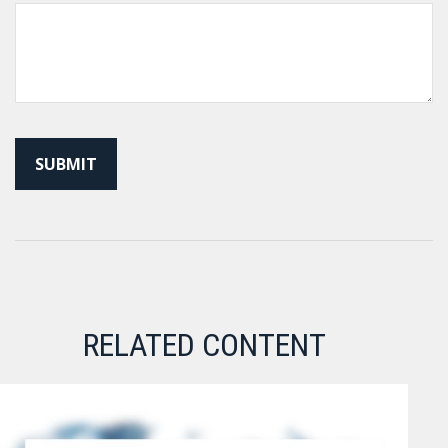
RELATED CONTENT