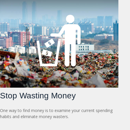
Stop Wasting Money
One way to find money is to examine your current spending
habits and eliminate money wasters.