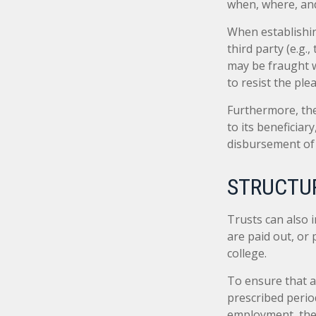
when, where, and
When establishin
third party (e.g
may be fraught w
to resist the ple
Furthermore, the
to its beneficiary
disbursement of
STRUCTUR
Trusts can also i
are paid out, o
college.
To ensure that a
prescribed period
employment, the t