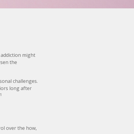
 addiction might
rsen the
rsonal challenges.
iors long after
1
rol over the how,