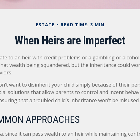
ESTATE
READ TIME: 3 MIN
When Heirs are Imperfect
ate to an heir with credit problems or a gambling or alcohol
 that wealth being squandered, but the inheritance could wo
viors.
n’t want to disinherit your child simply because of their pe
ial solutions that allow parents to control and incent behav
nsuring that a troubled child’s inheritance won’t be misused.
MMON APPROACHES
ea, since it can pass wealth to an heir while maintaining cont