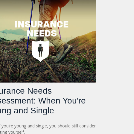
surance Needs
sessment: When You're
ng and Single
f you’re young and single, you should still consider
ting yourself.