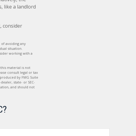
 like a landlord
, consider
e of avoiding any
dual situation.
nsider working with a
his material is not
ase consult legal or tax
nd produced by FMG Suite
dealer, state- or SEC-
ation, and should not
C?