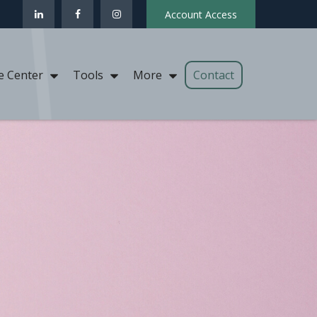
Account Access
Contact
e Center
Tools
More