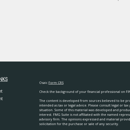
INKS
Osaic
Form CRS
nt
Check the background of your financial professional on FI
nt
The content is developed from sources believed to be prov
intended as tax or legal advice. Please consult legal or tax
situation. Some of this material was developed and produ
interest. FMG Suite is not affiliated with the named repres
advisory firm. The opinions expressed and material provi
solicitation for the purchase or sale of any security.