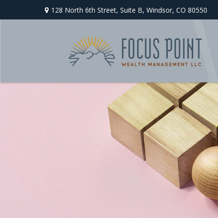
128 North 6th Street,
Suite B,
Windsor,
CO
80550