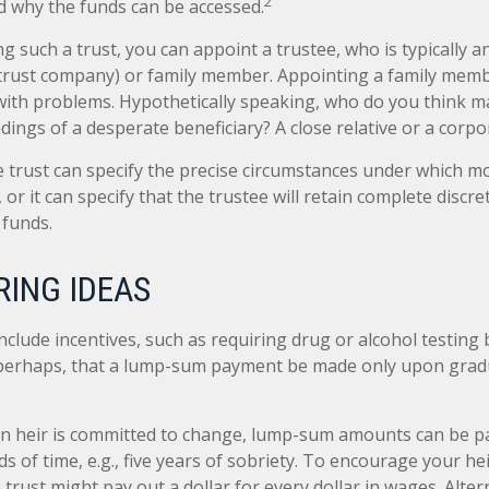
2
 why the funds can be accessed.
g such a trust, you can appoint a trustee, who is typically 
., trust company) or family member. Appointing a family mem
ith problems. Hypothetically speaking, who do you think ma
adings of a desperate beneficiary? A close relative or a corpo
 trust can specify the precise circumstances under which mo
, or it can specify that the trustee will retain complete discre
 funds.
ING IDEAS
nclude incentives, such as requiring drug or alcohol testing
r perhaps, that a lump-sum payment be made only upon gra
n heir is committed to change, lump-sum amounts can be pa
s of time, e.g., five years of sobriety. To encourage your he
rust might pay out a dollar for every dollar in wages. Altern