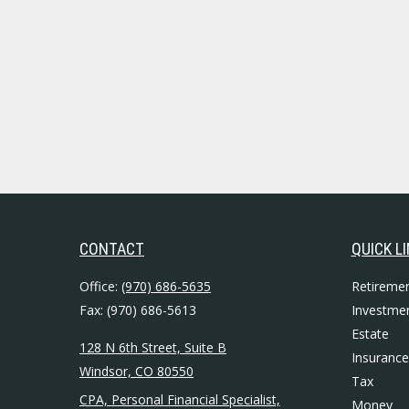
CONTACT
QUICK L
Office:
(970) 686-5635
Retireme
Fax:
(970) 686-5613
Investme
Estate
128 N 6th Street, Suite B
Insurance
Windsor,
CO
80550
Tax
CPA, Personal Financial Specialist,
Money