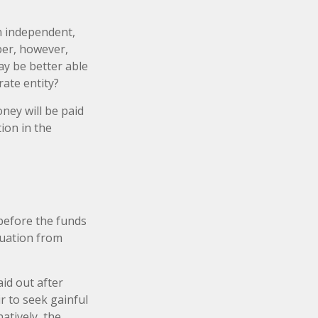
an independent,
ber, however,
y be better able
rate entity?
ney will be paid
tion in the
 before the funds
duation from
id out after
ir to seek gainful
atively, the