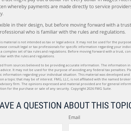
tten whereby payments are made directly to service providers,
y.
xible in their design, but before moving forward with a trust
rofessional who is familiar with the rules and regulations.
is material is not intended as tax or legal advice. It may not be used for the purpos
lease consult legal or tax professionals for specific information regarding your indivi
es a complex set of tax rules and regulations. Before moving forward with a trust, co
liar with the rules and regulations.
d from sources believed to be providing accurate information. The information in t
 advice. It may not be used for the purpose of avoiding any federal tax penalties. Ple
fic information regarding your individual situation. This material was developed a
on a topic that may be of interest. FMG, LLC, is not affiliated with the named broker-
advisory firm. The opinions expressed and material provided are for general inform
ation for the purchase or sale of any security. Copyright
2026 FMG Suite.
AVE A QUESTION ABOUT THIS TOPI
Email