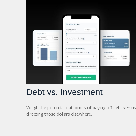
Debt vs. Investment
Weigh the potential outcomes of paying off debt versus
directing those dollars elsewhere.