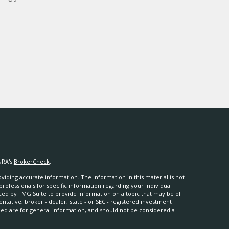
NRA's
BrokerCheck
.
iding accurate information. The information in this material is not
 professionals for specific information regarding your individual
ced by FMG Suite to provide information on a topic that may be of
entative, broker - dealer, state - or SEC - registered investment
ded are for general information, and should not be considered a