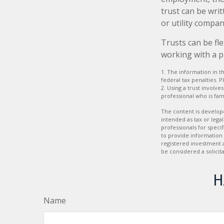
trust can be wri
or utility compan
Trusts can be fle
working with a p
1. The information in th
federal tax penalties. P
2. Using a trust involv
professional who is fami
The content is develope
intended as tax or legal
professionals for speci
to provide information 
registered investment 
be considered a solicit
H
Name