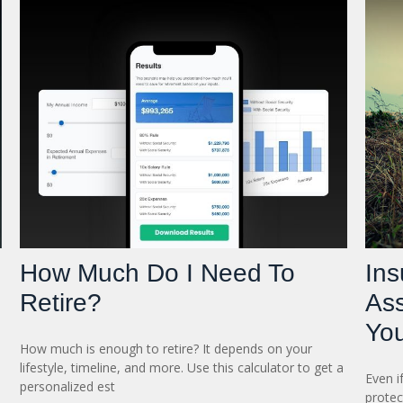
How Much Do I Need To
In
Retire?
As
You
How much is enough to retire? It depends on your
lifestyle, timeline, and more. Use this calculator to get a
Even i
personalized est
protec