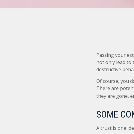
Passing your est
not only lead to
destructive beha
Of course, you do
There are potent
they are gone, e
SOME CO
A trust is one id