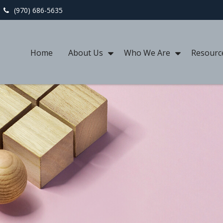
(970) 686-5635
Home
About Us
Who We Are
Resourc