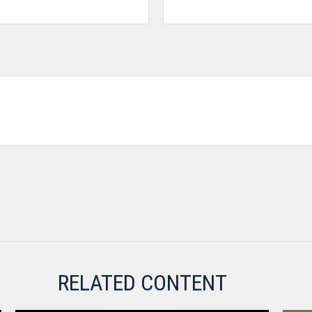
RELATED CONTENT