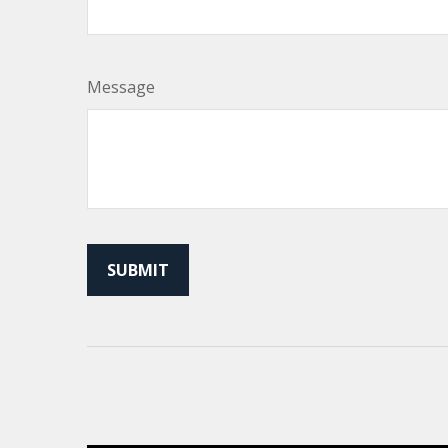
Message