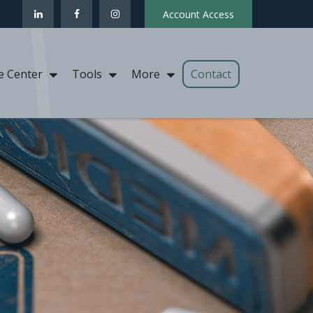
Account Access
Contact
e Center
Tools
More