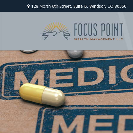
128 North 6th Street,
Suite B,
Windsor,
CO
80550