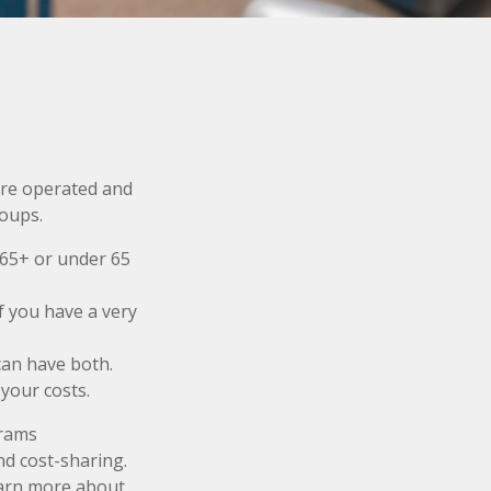
re operated and
roups.
 65+ or under 65
f you have a very
 can have both.
your costs.
grams
nd cost-sharing.
earn more about