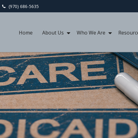
(970) 686-5635
Home
About Us
Who We Are
Resourc