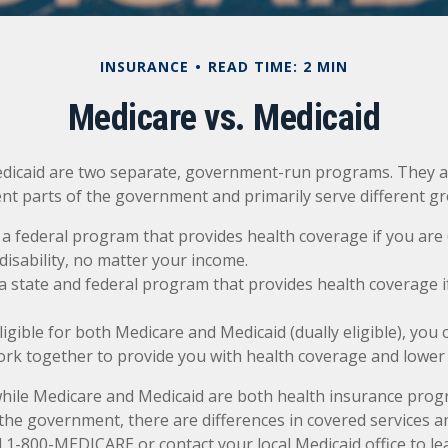
INSURANCE
READ TIME: 2 MIN
Medicare vs. Medicaid
dicaid are two separate, government-run programs. They a
ent parts of the government and primarily serve different g
 a federal program that provides health coverage if you are
disability, no matter your income.
 a state and federal program that provides health coverage i
.
eligible for both Medicare and Medicaid (dually eligible), you
ork together to provide you with health coverage and lower 
while Medicare and Medicaid are both health insurance pro
the government, there are differences in covered services a
l 1-800-MEDICARE or contact your local Medicaid office to l