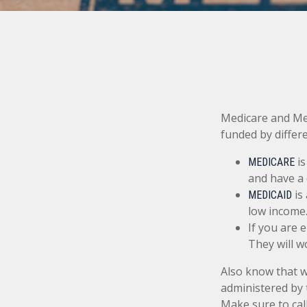
Medicare and Me
funded by differ
is
MEDICARE
and have a 
is
MEDICAID
low income
If you are 
They will w
Also know that 
administered by 
Make sure to cal