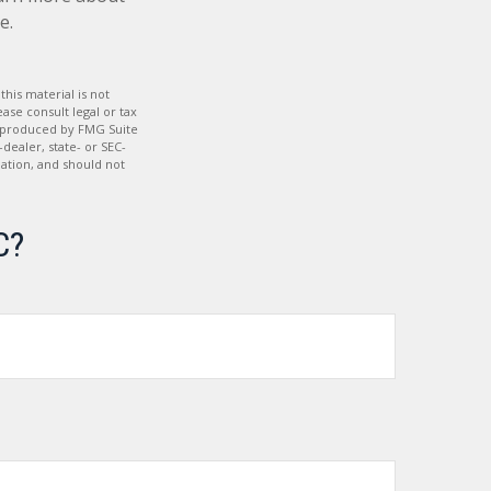
e.
his material is not
ase consult legal or tax
nd produced by FMG Suite
dealer, state- or SEC-
ation, and should not
C?