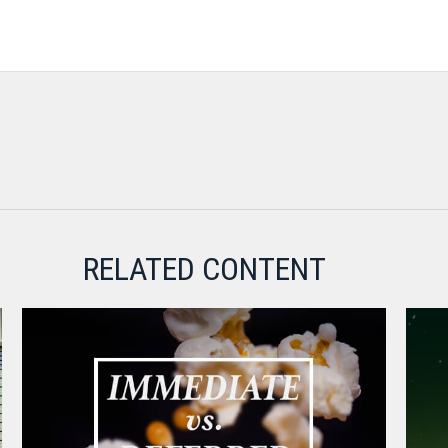
RELATED CONTENT