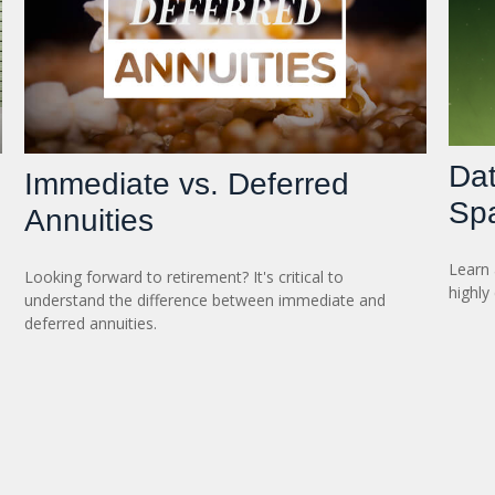
Dat
Immediate vs. Deferred
Sp
Annuities
Learn 
Looking forward to retirement? It's critical to
highly
understand the difference between immediate and
deferred annuities.