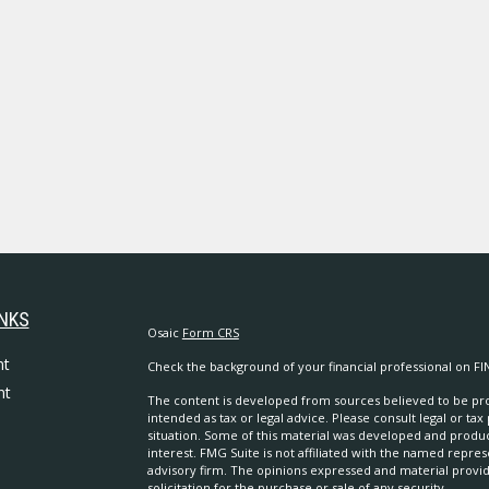
INKS
Osaic
Form CRS
nt
Check the background of your financial professional on FI
nt
The content is developed from sources believed to be prov
intended as tax or legal advice. Please consult legal or tax
situation. Some of this material was developed and produ
interest. FMG Suite is not affiliated with the named repres
advisory firm. The opinions expressed and material provi
solicitation for the purchase or sale of any security.