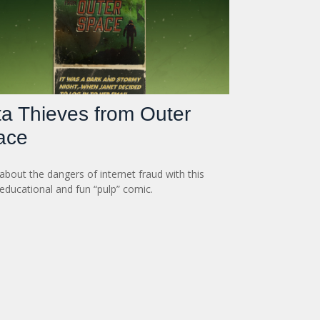
a Thieves from Outer
ace
about the dangers of internet fraud with this
 educational and fun “pulp” comic.