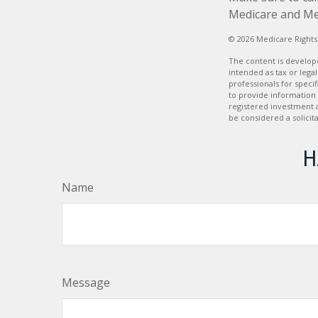
Medicare and Medi
©
2026 Medicare Rights
The content is develope
intended as tax or legal
professionals for speci
to provide information 
registered investment 
be considered a solicit
H
Name
Message