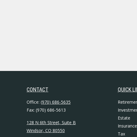
CONTACT
QUICK L
Office:
(970) 686-5635
Retireme
Fax:
(970) 686-5613
Investme
Estate
128 N 6th Street, Suite B
Insurance
Windsor,
CO
80550
Tax