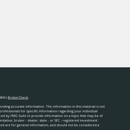
NRA's
BrokerCheck
.
iding accurate information. The information in this material is not
 professionals for specific information regarding your individual
ced by FMG Suite to provide information on a topic that may be of
entative, broker - dealer, state - or SEC - registered investment
ded are for general information, and should not be considered a