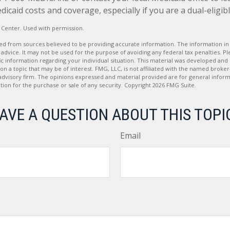
caid costs and coverage, especially if you are a dual-eligibl
 Center. Used with permission.
d from sources believed to be providing accurate information. The information in t
 advice. It may not be used for the purpose of avoiding any federal tax penalties. Ple
fic information regarding your individual situation. This material was developed a
on a topic that may be of interest. FMG, LLC, is not affiliated with the named broker-
advisory firm. The opinions expressed and material provided are for general inform
ation for the purchase or sale of any security. Copyright
2026 FMG Suite.
AVE A QUESTION ABOUT THIS TOPI
Email