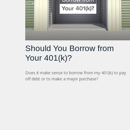
Should You Borrow from
Your 401(k)?
Does it make sense to borrow from my 401(k) to pay
off debt or to make a major purchase?