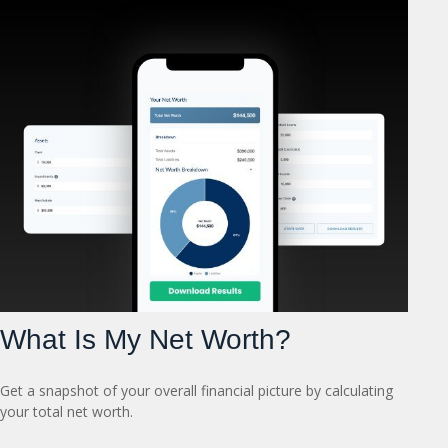
What Is My Net Worth?
Get a snapshot of your overall financial picture by calculating
your total net worth.