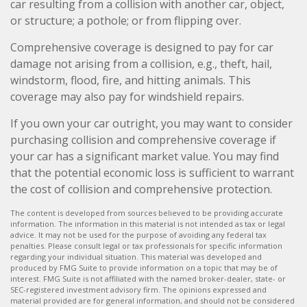
car resulting from a collision with another car, object,
or structure; a pothole; or from flipping over.
Comprehensive coverage is designed to pay for car
damage not arising from a collision, e.g., theft, hail,
windstorm, flood, fire, and hitting animals. This
coverage may also pay for windshield repairs.
If you own your car outright, you may want to consider
purchasing collision and comprehensive coverage if
your car has a significant market value. You may find
that the potential economic loss is sufficient to warrant
the cost of collision and comprehensive protection.
The content is developed from sources believed to be providing accurate
information. The information in this material is not intended as tax or legal
advice. It may not be used for the purpose of avoiding any federal tax
penalties. Please consult legal or tax professionals for specific information
regarding your individual situation. This material was developed and
produced by FMG Suite to provide information on a topic that may be of
interest. FMG Suite is not affiliated with the named broker-dealer, state- or
SEC-registered investment advisory firm. The opinions expressed and
material provided are for general information, and should not be considered