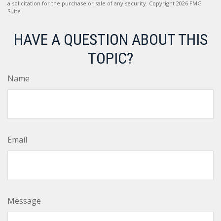
a solicitation for the purchase or sale of any security. Copyright
2026 FMG
Suite.
HAVE A QUESTION ABOUT THIS
TOPIC?
Name
Email
Message