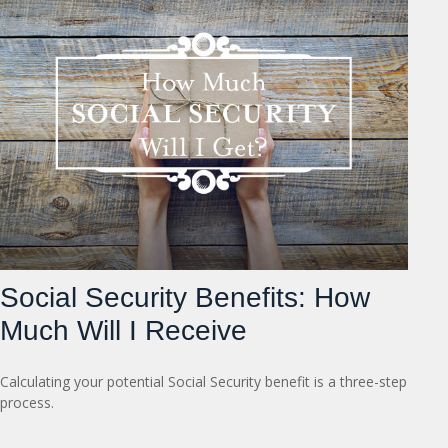
Social Security Benefits: How
Much Will I Receive
Calculating your potential Social Security benefit is a three-step
process.