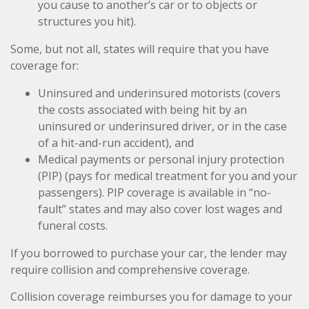
you cause to another’s car or to objects or
structures you hit).
Some, but not all, states will require that you have
coverage for:
Uninsured and underinsured motorists (covers
the costs associated with being hit by an
uninsured or underinsured driver, or in the case
of a hit-and-run accident), and
Medical payments or personal injury protection
(PIP) (pays for medical treatment for you and your
passengers). PIP coverage is available in “no-
fault” states and may also cover lost wages and
funeral costs.
If you borrowed to purchase your car, the lender may
require collision and comprehensive coverage.
Collision coverage reimburses you for damage to your