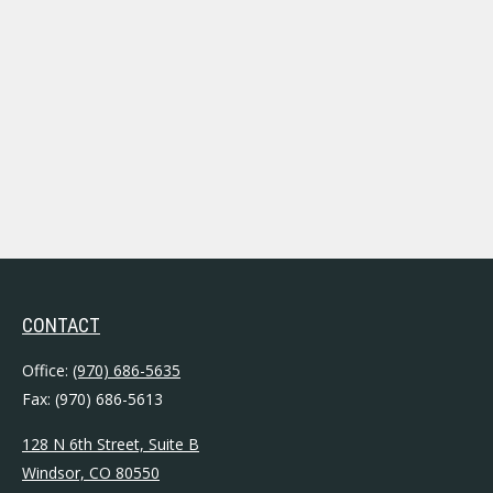
CONTACT
Office:
(970) 686-5635
Fax:
(970) 686-5613
128 N 6th Street, Suite B
Windsor,
CO
80550