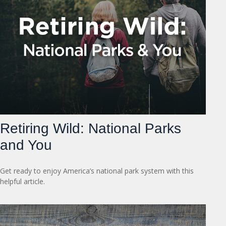
Retiring Wild: National Parks
and You
Get ready to enjoy America’s national park system with this
helpful article.