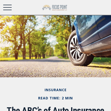
INSURANCE
READ TIME: 2 MIN
The ABC’s of Auto Insurance