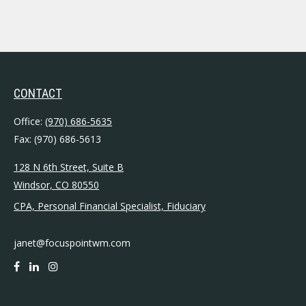
CONTACT
Office:
(970) 686-5635
Fax:
(970) 686-5613
128 N 6th Street, Suite B
Windsor,
CO
80550
CPA, Personal Financial Specialist, Fiduciary
janet@focuspointwm.com