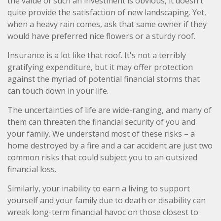
the value of such an investment is obvious, it doesn't
quite provide the satisfaction of new landscaping. Yet,
when a heavy rain comes, ask that same owner if they
would have preferred nice flowers or a sturdy roof.
Insurance is a lot like that roof. It's not a terribly
gratifying expenditure, but it may offer protection
against the myriad of potential financial storms that
can touch down in your life.
The uncertainties of life are wide-ranging, and many of
them can threaten the financial security of you and
your family. We understand most of these risks – a
home destroyed by a fire and a car accident are just two
common risks that could subject you to an outsized
financial loss.
Similarly, your inability to earn a living to support
yourself and your family due to death or disability can
wreak long-term financial havoc on those closest to