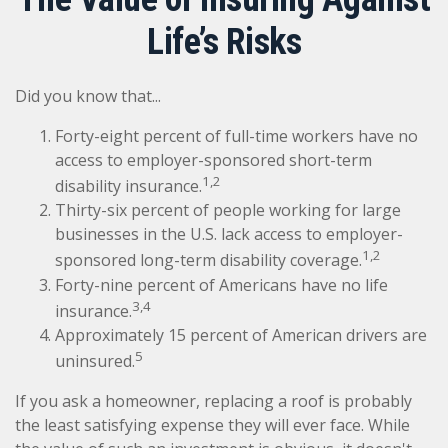
Life’s Risks
Did you know that...
Forty-eight percent of full-time workers have no
access to employer-sponsored short-term
1,2
disability insurance.
Thirty-six percent of people working for large
businesses in the U.S. lack access to employer-
1,2
sponsored long-term disability coverage.
Forty-nine percent of Americans have no life
3,4
insurance.
Approximately 15 percent of American drivers are
5
uninsured.
If you ask a homeowner, replacing a roof is probably
the least satisfying expense they will ever face. While