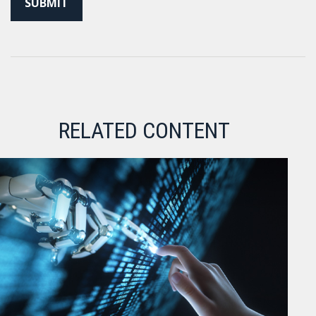
RELATED CONTENT