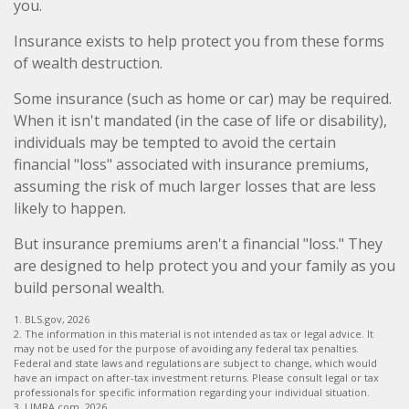
you.
Insurance exists to help protect you from these forms
of wealth destruction.
Some insurance (such as home or car) may be required.
When it isn't mandated (in the case of life or disability),
individuals may be tempted to avoid the certain
financial "loss" associated with insurance premiums,
assuming the risk of much larger losses that are less
likely to happen.
But insurance premiums aren't a financial "loss." They
are designed to help protect you and your family as you
build personal wealth.
1. BLS.gov, 2026
2. The information in this material is not intended as tax or legal advice. It
may not be used for the purpose of avoiding any federal tax penalties.
Federal and state laws and regulations are subject to change, which would
have an impact on after-tax investment returns. Please consult legal or tax
professionals for specific information regarding your individual situation.
3. LIMRA.com, 2026