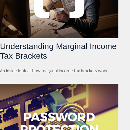
Understanding Marginal Income
Tax Brackets
An inside look at how marginal income tax brackets work.