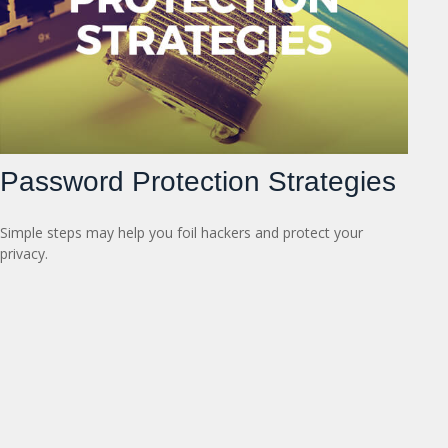
Password Protection Strategies
Simple steps may help you foil hackers and protect your
privacy.