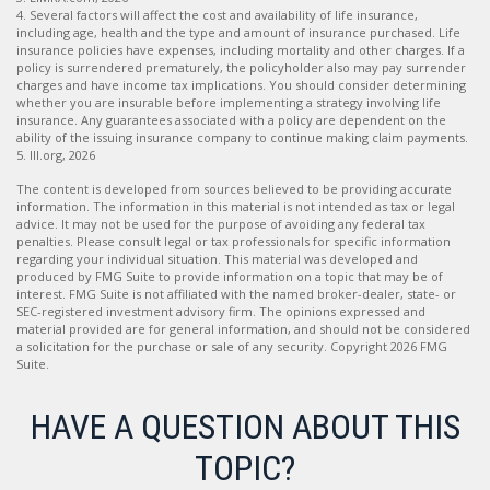
4. Several factors will affect the cost and availability of life insurance,
including age, health and the type and amount of insurance purchased. Life
insurance policies have expenses, including mortality and other charges. If a
policy is surrendered prematurely, the policyholder also may pay surrender
charges and have income tax implications. You should consider determining
whether you are insurable before implementing a strategy involving life
insurance. Any guarantees associated with a policy are dependent on the
ability of the issuing insurance company to continue making claim payments.
5. III.org, 2026
The content is developed from sources believed to be providing accurate
information. The information in this material is not intended as tax or legal
advice. It may not be used for the purpose of avoiding any federal tax
penalties. Please consult legal or tax professionals for specific information
regarding your individual situation. This material was developed and
produced by FMG Suite to provide information on a topic that may be of
interest. FMG Suite is not affiliated with the named broker-dealer, state- or
SEC-registered investment advisory firm. The opinions expressed and
material provided are for general information, and should not be considered
a solicitation for the purchase or sale of any security. Copyright
2026 FMG
Suite.
HAVE A QUESTION ABOUT THIS
TOPIC?