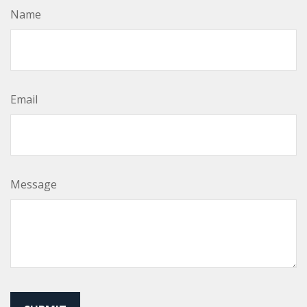
Name
Email
Message