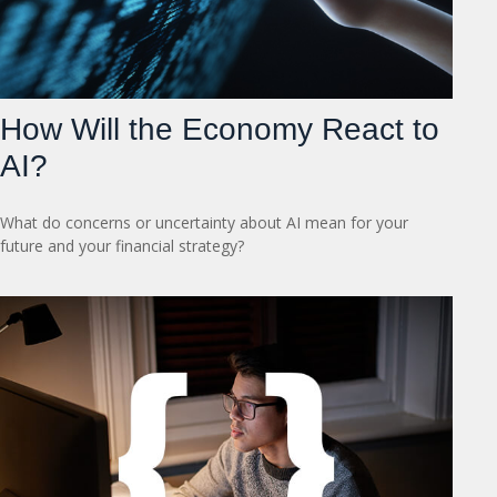
How Will the Economy React to
AI?
What do concerns or uncertainty about AI mean for your
future and your financial strategy?