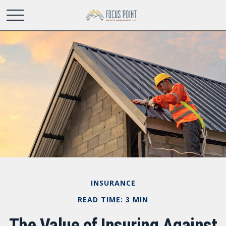
INSURANCE
READ TIME: 3 MIN
The Value of Insuring Against