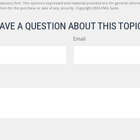
advisory firm. The opinions expressed and material provided are for general inform
ation for the purchase or sale of any security. Copyright
2026 FMG Suite.
AVE A QUESTION ABOUT THIS TOPI
Email