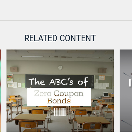
RELATED CONTENT