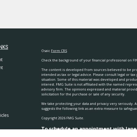
INKS
Osaic
Form CRS
nt
Check the background of your financial professional on FI
nt
The content is developed from sources believed to be prov
intended as tax or legal advice. Please consult legal or tax
situation. Some of this material was developed and produ
interest. FMG Suite is not affiliated with the named repres
advisory firm. The opinions expressed and material provi
solicitation for the purchase or sale of any security.
We take protecting your data and privacy very seriously. A
suggests the following link as an extra measure to safegua
icles
Copyright 2026 FMG Suite.
To schedule an appointment with Janet 
ators