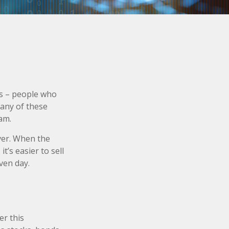
ors – people who
Many of these
am.
ever. When the
it’s easier to sell
ven day.
er this