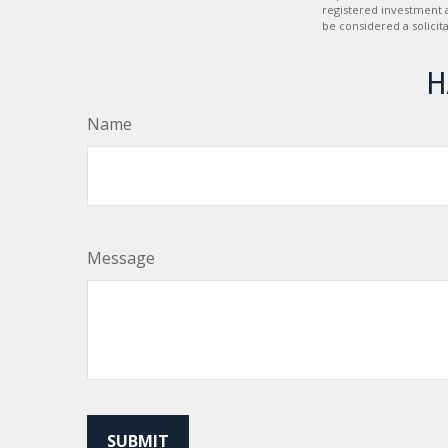
registered investment 
be considered a solicit
H
Name
Message