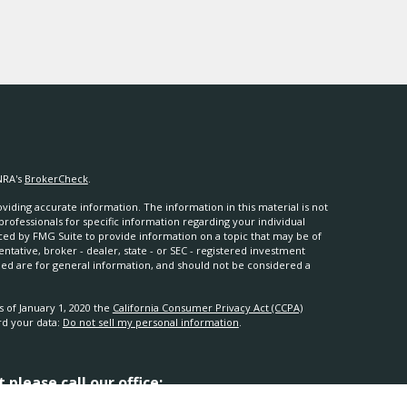
NRA's
BrokerCheck
.
iding accurate information. The information in this material is not
 professionals for specific information regarding your individual
ced by FMG Suite to provide information on a topic that may be of
entative, broker - dealer, state - or SEC - registered investment
ded are for general information, and should not be considered a
s of January 1, 2020 the
California Consumer Privacy Act (CCPA)
rd your data:
Do not sell my personal information
.
please call our office: