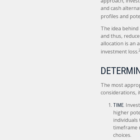
approach, invest
and cash alterna
profiles and pote
The idea behind a
and thus, reduce 
allocation is an
investment loss.
DETERMIN
The most appropr
considerations, 
Invest
TIME.
higher pote
individuals
timeframe m
choices.