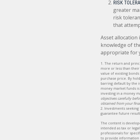
RISK TOLERA
greater mar
risk tolera
that attemp
Asset allocation 
knowledge of th
appropriate for 
1. The return and princ
more or less than their 
value of existing bonds 
purchase price. By hold
barring default by the 
money market funds is 
investing in a money m
objectives carefully be
obtained from your finan
2. Investments seeking 
guarantee future results
The content is develope
intended as tax or legal
professionals for speci
to provide information 