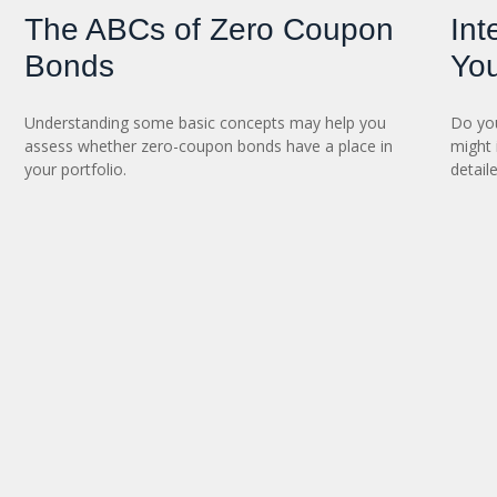
The ABCs of Zero Coupon
Int
Bonds
You
Understanding some basic concepts may help you
Do you
assess whether zero-coupon bonds have a place in
might 
your portfolio.
detaile