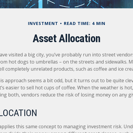
INVESTMENT
READ TIME: 4 MIN
Asset Allocation
 have visited a big city, you’ve probably run into street vend
from hot dogs to umbrellas – on the streets and sidewalks. 
ll completely unrelated products, such as coffee and ice cre
this approach seems a bit odd, but it turns out to be quite cl
t’s easier to sell hot cups of coffee. When the weather is hot, 
lling both, vendors reduce the risk of losing money on any gi
LOCATION
 applies this same concept to managing investment risk. Und