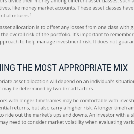
ors divide their money among different asset classes, such a
tives, like money market accounts. These asset classes have 
1
ntial returns.
sset allocation is to offset any losses from one class with g
the overall risk of the portfolio. It’s important to remember
 approach to help manage investment risk. It does not guara
2
ING THE MOST APPROPRIATE MIX
iate asset allocation will depend on an individual’s situati
it may be determined by two broad factors.
ors with longer timeframes may be comfortable with invest
ntial returns, but also carry a higher risk. A longer timefr
 to ride out the market’s ups and downs. An investor with a 
ay need to consider market volatility when evaluating var