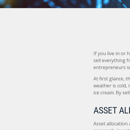
If you live in or
sell everything 
entrepreneurs se
At first glance, 
weather is cold, i
ice cream. By se
ASSET AL
Asset allocation