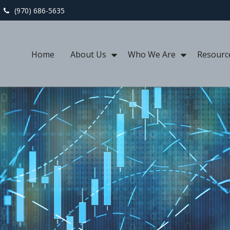
(970) 686-5635
Home
About Us
Who We Are
Resourc