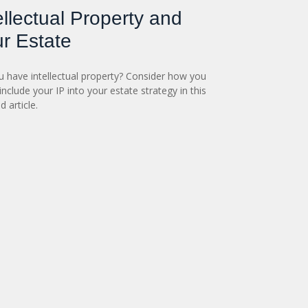
ellectual Property and
r Estate
 have intellectual property? Consider how you
include your IP into your estate strategy in this
d article.