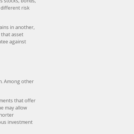
s stocks, bonds,
different risk
ains in another,
 that asset
ntee against
on. Among other
ments that offer
ame may allow
shorter
ious investment