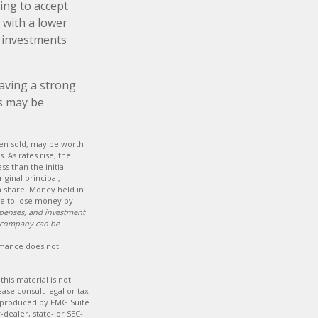
ing to accept
r with a lower
f investments
Having a strong
s may be
hen sold, may be worth
. As rates rise, the
ss than the initial
iginal principal,
a share. Money held in
le to lose money by
xpenses, and investment
t company can be
ormance does not
his material is not
ase consult legal or tax
nd produced by FMG Suite
-dealer, state- or SEC-