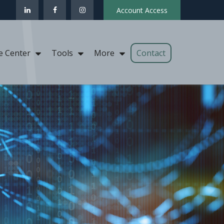
Account Access
Contact
e Center
Tools
More