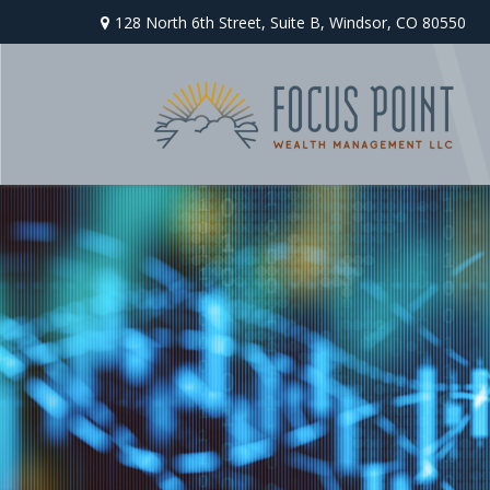
128 North 6th Street,
Suite B,
Windsor,
CO
80550