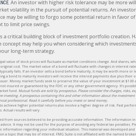
An investor with higher risk tolerance may be more will
NCE.
ket volatility in the pursuit of potential returns. An investo
nce may be willing to forgo some potential return in favor o
t to limit price swings.
is a critical building block of investment portfolio creation. 
e concept may help you when considering which investment
your long-term strategy.
ipal value of stock prices will fluctuate as market conditions change. And shares, w
original cost. The market value of a bond will fluctuate with changes in interest rates
typically falls. If an investor sells a bond before maturity, it may be worth more or le
ing a bond to maturity investors will receive the interest payments due plus their or
issuer. Money market funds seek to preserve the value of your investment at $1.00 
not insured or guaranteed by the FDIC or any other government agency. It’s possib
arket fund.
Mutual funds are sold by prospectus. Please consider the charges, risks, e
fore investing. A prospectus containing this and other information about the investmen
cial professional. Read it carefully before you invest or send money.
to achieve higher potential returns also involve a higher degree of risk. Past perf
. Actual results will vary.
d from sources believed to be providing accurate information. The information in t
 advice. It may not be used for the purpose of avoiding any federal tax penalties. Ple
fic information regarding your individual situation. This material was developed a
on a topic that may be of interest. FMG Suite is not affiliated with the named broker