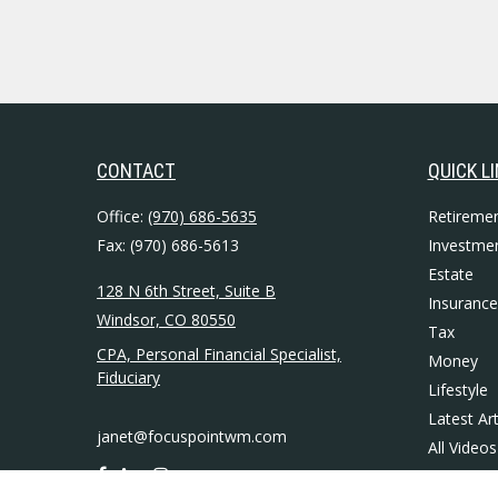
CONTACT
QUICK L
Office:
(970) 686-5635
Retireme
Fax:
(970) 686-5613
Investme
Estate
128 N 6th Street, Suite B
Insurance
Windsor,
CO
80550
Tax
CPA, Personal Financial Specialist,
Money
Fiduciary
Lifestyle
Latest Art
janet@focuspointwm.com
All Videos
All Calcul