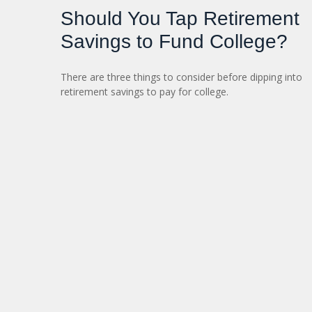
Should You Tap Retirement
Savings to Fund College?
There are three things to consider before dipping into
retirement savings to pay for college.