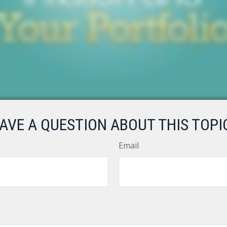
AVE A QUESTION ABOUT THIS TOPI
Email