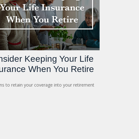
sider Keeping Your Life
urance When You Retire
s to retain your coverage into your retirement