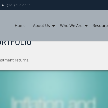
(970) 686-5635
Home
About Us
Who We Are
Resourc
ORTFOLIO
vestment returns.