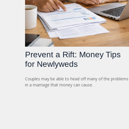
Prevent a Rift: Money Tips
for Newlyweds
Couples may be able to head off many of the problems
in a marriage that money can cause.