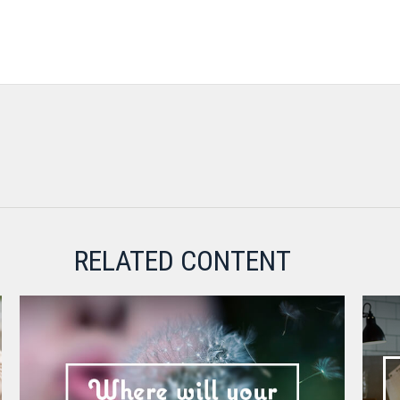
RELATED CONTENT