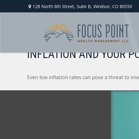
128 North 6th Street,
Suite B,
Windsor,
CO
80550
INFLATION AND YOUR P
Even low inflation rates can pose a threat to in