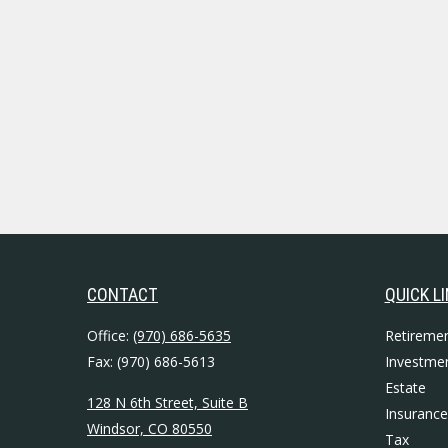
CONTACT
QUICK L
Office:
(970) 686-5635
Retireme
Fax:
(970) 686-5613
Investme
Estate
128 N 6th Street, Suite B
Insurance
Windsor,
CO
80550
Tax