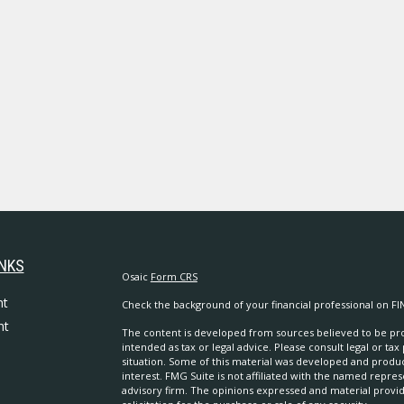
INKS
Osaic
Form CRS
nt
Check the background of your financial professional on FI
nt
The content is developed from sources believed to be prov
intended as tax or legal advice. Please consult legal or tax
situation. Some of this material was developed and produ
interest. FMG Suite is not affiliated with the named repres
advisory firm. The opinions expressed and material provi