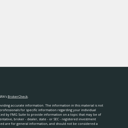
NRA's
BrokerCheck
.
iding accurate information. The information in this material is not
 professionals for specific information regarding your individual
ced by FMG Suite to provide information on a topic that may be of
entative, broker - dealer, state - or SEC - registered investment
ded are for general information, and should not be considered a