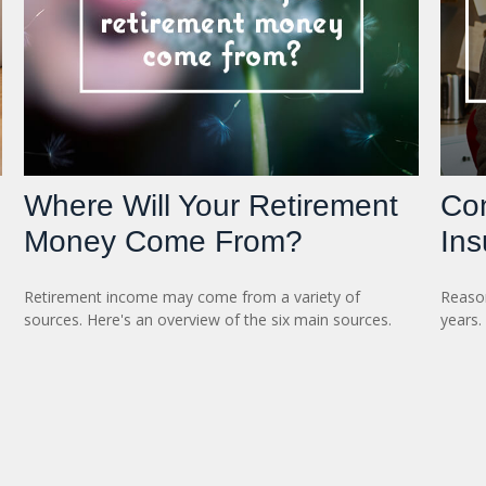
Where Will Your Retirement
Con
Money Come From?
Ins
Retirement income may come from a variety of
Reason
sources. Here's an overview of the six main sources.
years.