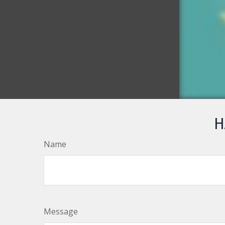
H
Name
Message