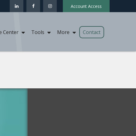
Account Access
Contact
e Center
Tools
More