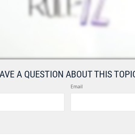
AVE A QUESTION ABOUT THIS TOPI
Email