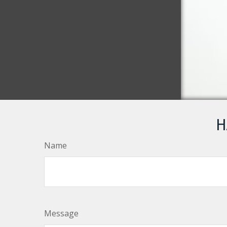
H
Name
Message