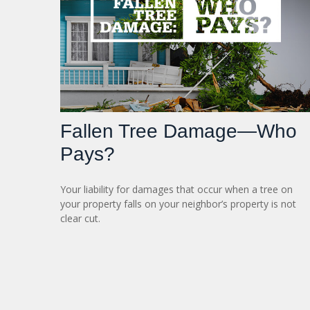
Fallen Tree Damage—Who
Pays?
Your liability for damages that occur when a tree on
your property falls on your neighbor’s property is not
clear cut.