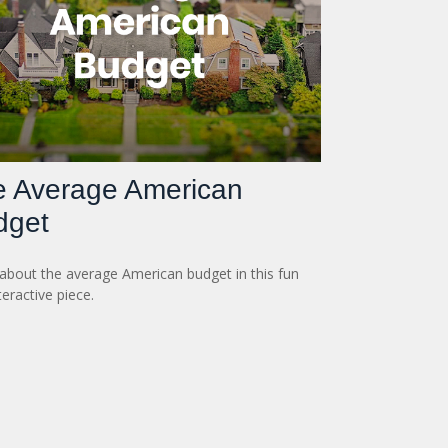
e Average American
dget
about the average American budget in this fun
teractive piece.