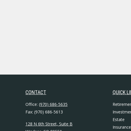
CONTACT
QUICK L
Office:
(970) 686-5635
Retireme
Fax:
(970) 686-5613
Investme
Estate
128 N 6th Street, Suite B
Insurance