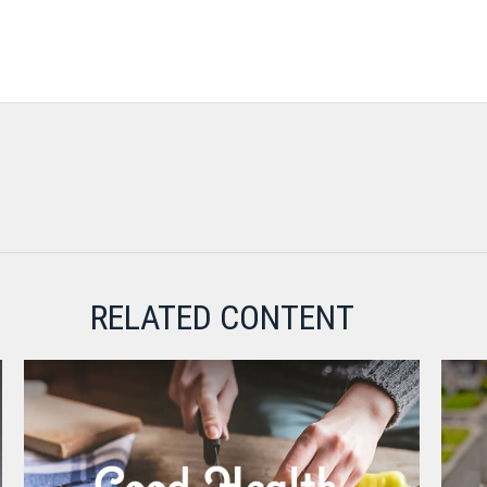
RELATED CONTENT