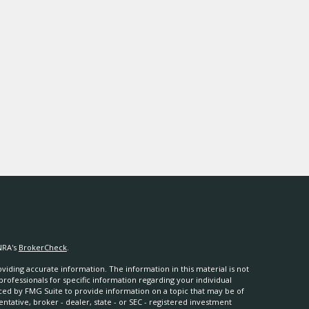
NRA's
BrokerCheck
.
iding accurate information. The information in this material is not
 professionals for specific information regarding your individual
ced by FMG Suite to provide information on a topic that may be of
entative, broker - dealer, state - or SEC - registered investment