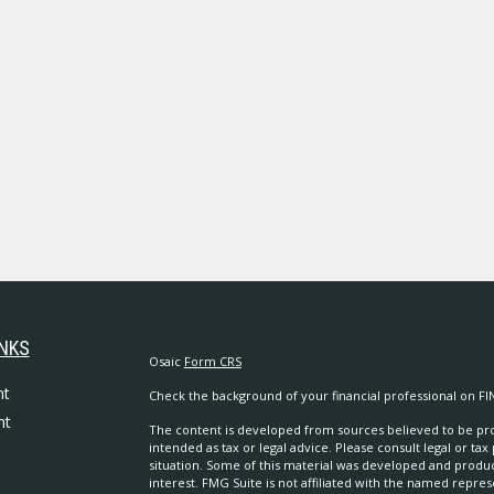
INKS
Osaic
Form CRS
nt
Check the background of your financial professional on FI
nt
The content is developed from sources believed to be prov
intended as tax or legal advice. Please consult legal or tax
situation. Some of this material was developed and produ
interest. FMG Suite is not affiliated with the named repres