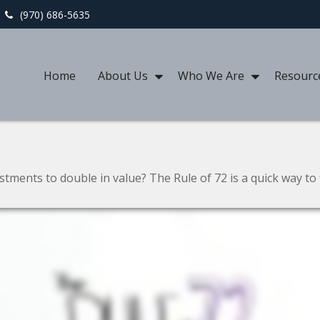
(970) 686-5635
Home
About Us
Who We Are
Resourc
ments to double in value? The Rule of 72 is a quick way to f