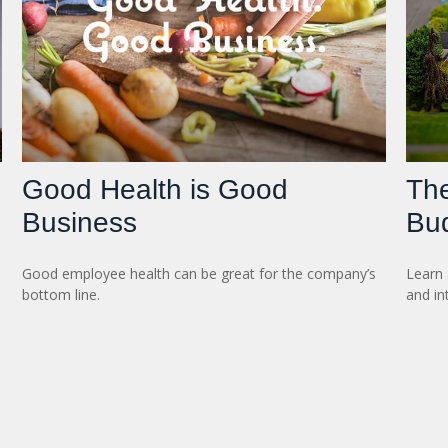
Good Health is Good
Th
Business
Bu
Good employee health can be great for the company’s
Learn 
bottom line.
and in