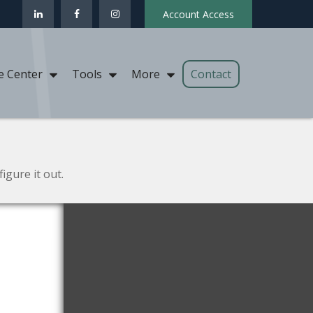
Account Access
Contact
e Center
Tools
More
igure it out.