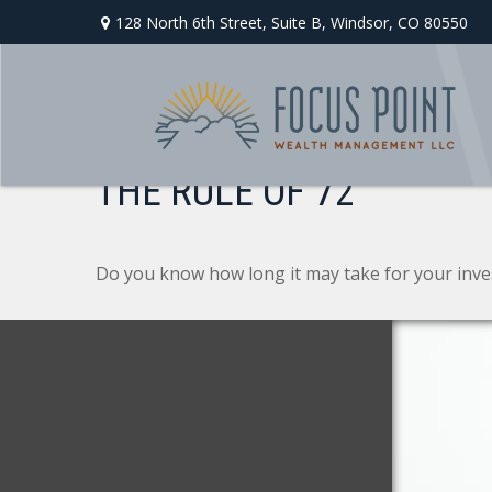
128 North 6th Street,
Suite B,
Windsor,
CO
80550
THE RULE OF 72
Do you know how long it may take for your invest