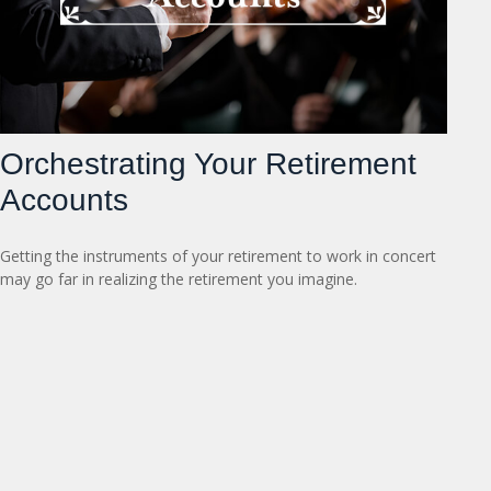
Orchestrating Your Retirement
Accounts
Getting the instruments of your retirement to work in concert
may go far in realizing the retirement you imagine.