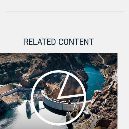
RELATED CONTENT