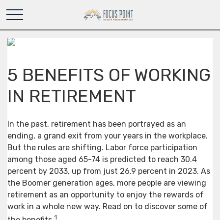
5 BENEFITS OF WORKING
IN RETIREMENT
In the past, retirement has been portrayed as an
ending, a grand exit from your years in the workplace.
But the rules are shifting. Labor force participation
among those aged 65-74 is predicted to reach 30.4
percent by 2033, up from just 26.9 percent in 2023. As
the Boomer generation ages, more people are viewing
retirement as an opportunity to enjoy the rewards of
work in a whole new way. Read on to discover some of
1
the benefits.