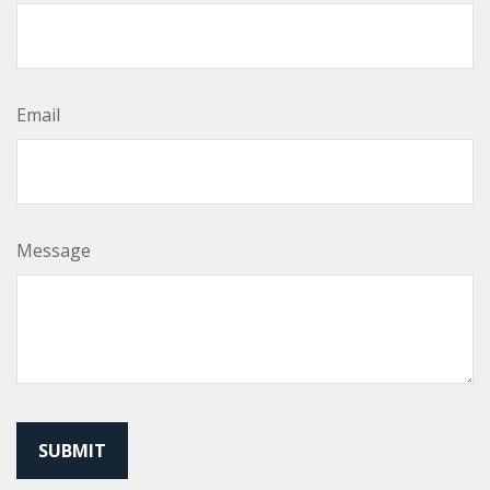
Email
Message