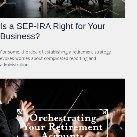
Is a SEP-IRA Right for Your
Business?
For some, the idea of establishing a retirement strategy
evokes worries about complicated reporting and
administration.