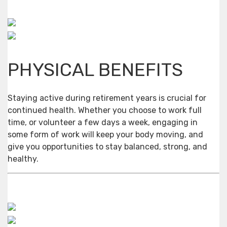
PHYSICAL BENEFITS
Staying active during retirement years is crucial for
continued health. Whether you choose to work full
time, or volunteer a few days a week, engaging in
some form of work will keep your body moving, and
give you opportunities to stay balanced, strong, and
healthy.