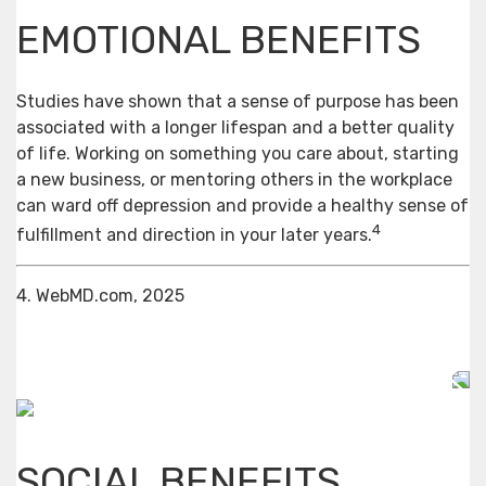
EMOTIONAL BENEFITS
Studies have shown that a sense of purpose has been
associated with a longer lifespan and a better quality
of life. Working on something you care about, starting
a new business, or mentoring others in the workplace
can ward off depression and provide a healthy sense of
4
fulfillment and direction in your later years.
4. WebMD.com, 2025
SOCIAL BENEFITS