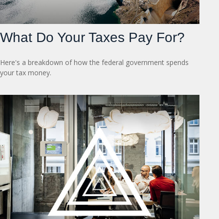
What Do Your Taxes Pay For?
Here's a breakdown of how the federal government spends
your tax money.