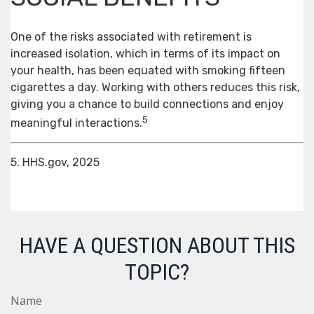
One of the risks associated with retirement is
increased isolation, which in terms of its impact on
your health, has been equated with smoking fifteen
cigarettes a day. Working with others reduces this risk,
giving you a chance to build connections and enjoy
5
meaningful interactions.
5. HHS.gov, 2025
HAVE A QUESTION ABOUT THIS
TOPIC?
Name