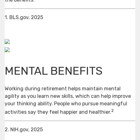
1. BLS.gov, 2025
MENTAL BENEFITS
Working during retirement helps maintain mental
agility as you learn new skills, which can help improve
your thinking ability. People who pursue meaningful
2
activities say they feel happier and healthier.
2. NIH.gov, 2025