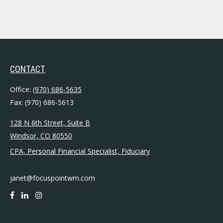
CONTACT
Office:
(970) 686-5635
Fax:
(970) 686-5613
128 N 6th Street, Suite B
Windsor,
CO
80550
CPA, Personal Financial Specialist, Fiduciary
janet@focuspointwm.com