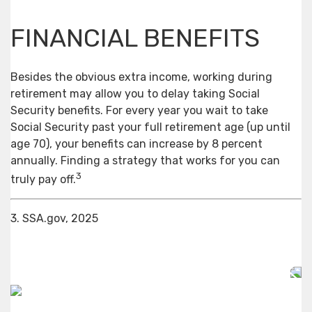
FINANCIAL BENEFITS
Besides the obvious extra income, working during
retirement may allow you to delay taking Social
Security benefits. For every year you wait to take
Social Security past your full retirement age (up until
age 70), your benefits can increase by 8 percent
annually. Finding a strategy that works for you can
3
truly pay off.
3. SSA.gov, 2025