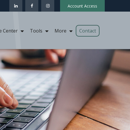
Account Access
Contact
e Center
Tools
More