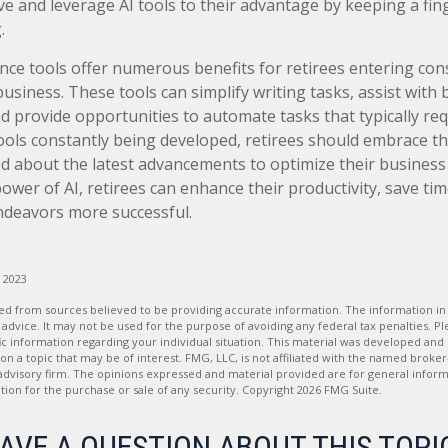
ve and leverage AI tools to their advantage by keeping a fin
.
igence tools offer numerous benefits for retirees entering con
business. These tools can simplify writing tasks, assist with
 provide opportunities to automate tasks that typically req
tools constantly being developed, retirees should embrace th
d about the latest advancements to optimize their business
ower of AI, retirees can enhance their productivity, save ti
ndeavors more successful.
, 2023
d from sources believed to be providing accurate information. The information in t
 advice. It may not be used for the purpose of avoiding any federal tax penalties. Ple
fic information regarding your individual situation. This material was developed a
on a topic that may be of interest. FMG, LLC, is not affiliated with the named broker-
advisory firm. The opinions expressed and material provided are for general inform
ation for the purchase or sale of any security. Copyright
2026 FMG Suite.
AVE A QUESTION ABOUT THIS TOPI