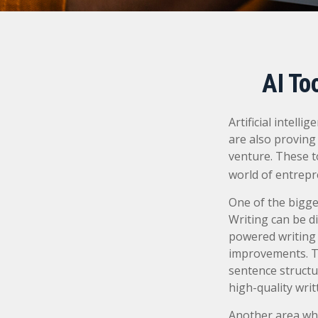
AI To
Artificial intell
are also proving 
venture. These t
world of entrepr
One of the bigge
Writing can be di
powered writing 
improvements. Th
sentence structu
high-quality wri
Another area whe