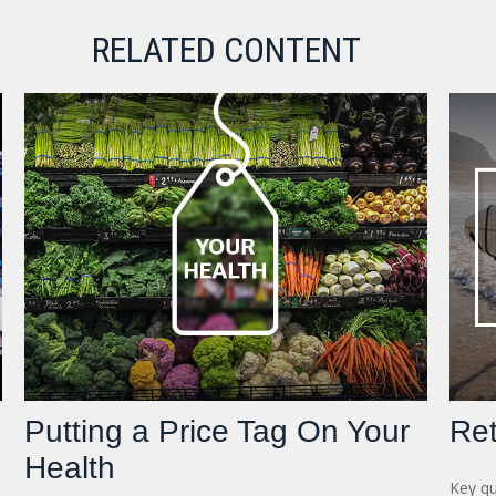
RELATED CONTENT
Putting a Price Tag On Your
Ret
Health
Key qu