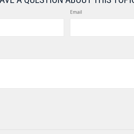
Email