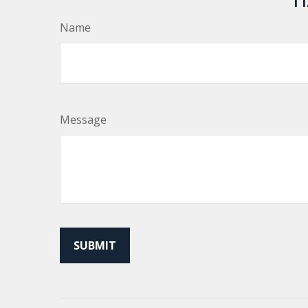
Name
Message