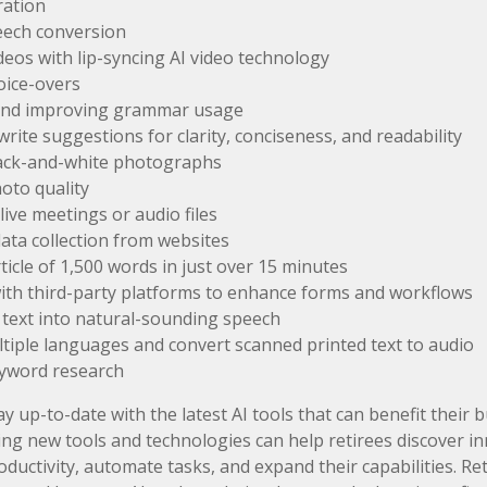
ration
eech conversion
deos with lip-syncing AI video technology
oice-overs
and improving grammar usage
write suggestions for clarity, conciseness, and readability
lack-and-white photographs
oto quality
live meetings or audio files
ta collection from websites
rticle of 1,500 words in just over 15 minutes
ith third-party platforms to enhance forms and workflows
text into natural-sounding speech
ltiple languages and convert scanned printed text to audio
yword research
y up-to-date with the latest AI tools that can benefit their 
ing new tools and technologies can help retirees discover i
ductivity, automate tasks, and expand their capabilities. Ret