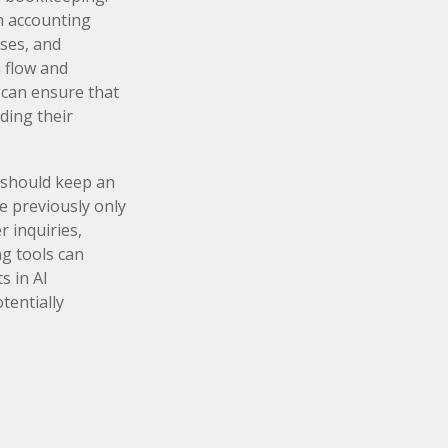
h accounting
ses, and
h flow and
s can ensure that
ding their
 should keep an
e previously only
 inquiries,
ng tools can
s in AI
tentially