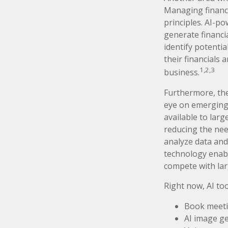
Managing finance
principles. AI-p
generate financia
identify potentia
their financials
1,2,3
business.
Furthermore, the
eye on emerging 
available to lar
reducing the nee
analyze data and
technology enabl
compete with lar
Right now, AI too
Book meet
AI image g