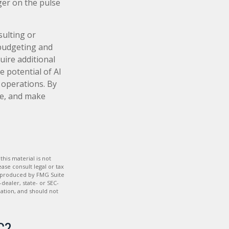
ger on the pulse
sulting or
 budgeting and
uire additional
e potential of AI
 operations. By
me, and make
his material is not
ase consult legal or tax
nd produced by FMG Suite
dealer, state- or SEC-
ation, and should not
C?