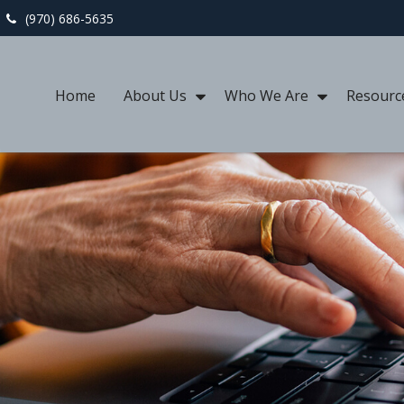
(970) 686-5635
Home
About Us
Who We Are
Resourc