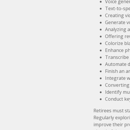
Voice gene
Text-to-sp
Creating vi
Generate v
Analyzing 
Offering re
Colorize b
Enhance ph
Transcribe 
Automate da
Finish an a
Integrate w
Converting 
Identify mu
Conduct ke
Retirees must sta
Regularly explor
improve their pro