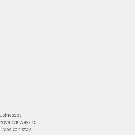
businesses.
nnovative ways to
irees can stay