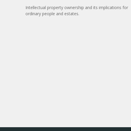
Intellectual property ownership and its implications for
ordinary people and estates.