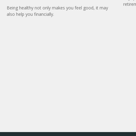
retire
Being healthy not only makes you feel good, it may
also help you financially.