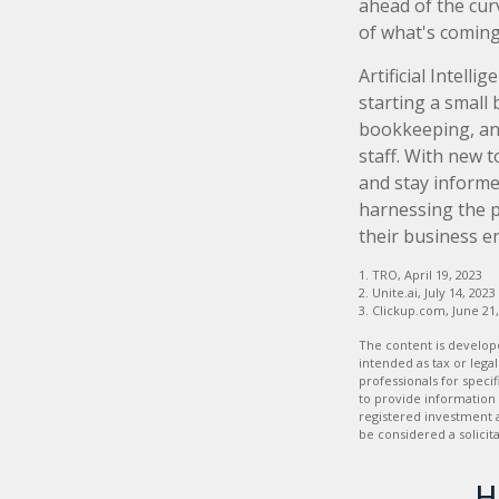
ahead of the cur
of what's coming
Artificial Intell
starting a small 
bookkeeping, and
staff. With new 
and stay informe
harnessing the p
their business e
1. TRO, April 19, 2023
2. Unite.ai, July 14, 2023
3. Clickup.com, June 21
The content is develope
intended as tax or legal
professionals for speci
to provide information 
registered investment 
be considered a solicit
H