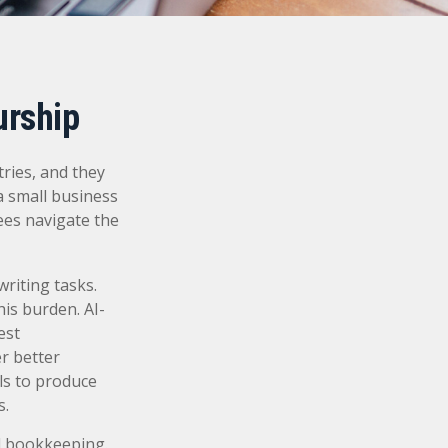
urship
tries, and they
 a small business
ees navigate the
writing tasks.
his burden. AI-
est
r better
ls to produce
s.
nd bookkeeping.