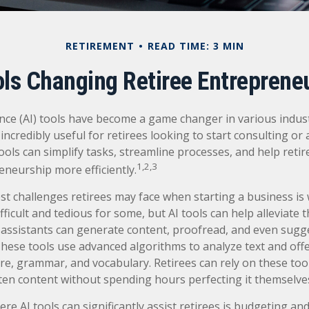
RETIREMENT
READ TIME: 3 MIN
ols Changing Retiree Entreprene
igence (AI) tools have become a game changer in various indus
incredibly useful for retirees looking to start consulting or
ools can simplify tasks, streamline processes, and help retir
1,2,3
eneurship more efficiently.
st challenges retirees may face when starting a business is 
fficult and tedious for some, but AI tools can help alleviate t
assistants can generate content, proofread, and even sugg
ese tools use advanced algorithms to analyze text and offe
re, grammar, and vocabulary. Retirees can rely on these too
tten content without spending hours perfecting it themselve
re AI tools can significantly assist retirees is budgeting a