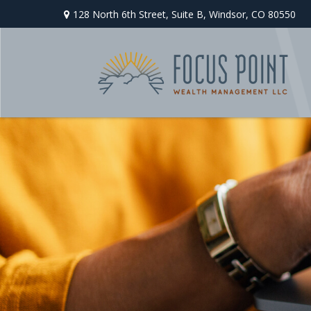
128 North 6th Street,
Suite B,
Windsor,
CO
80550