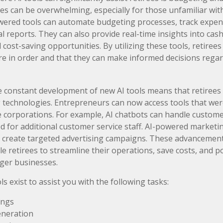
s can be overwhelming, especially for those unfamiliar wit
owered tools can automate budgeting processes, track expen
l reports. They can also provide real-time insights into cas
l cost-saving opportunities. By utilizing these tools, retiree
 are in order and that they can make informed decisions regar
 constant development of new AI tools means that retirees
technologies. Entrepreneurs can now access tools that wer
ge corporations. For example, AI chatbots can handle customer
d for additional customer service staff. AI-powered marketi
 create targeted advertising campaigns. These advancement
e retirees to streamline their operations, save costs, and po
ger businesses.
ls exist to assist you with the following tasks:
ings
eneration