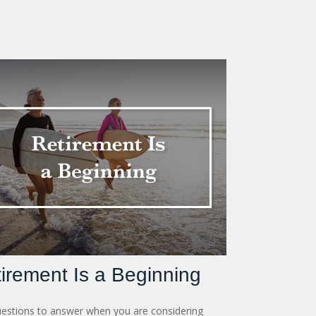
irement Is a Beginning
estions to answer when you are considering