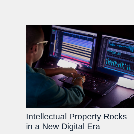
Intellectual Property Rocks
in a New Digital Era