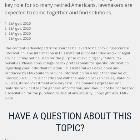
key role for so many retired Americans, lawmakers are
expected to come together and find solutions.
1. SSA.gov, 2025
2. SSA.gov, 2025
3. SSA.gov, 2025
4. SSA.gov, 2025
The content is developed from sources believed to be providing accurate
information. The information in this material is not intended as tax or legal
advice. It may not be used for the purpose of avoiding any federal tax
penalties. Please consult legal or tax professionals for specific information
regarding your individual situation. This material was developed and
produced by FMG Suite to provide information on a topic that may be of
interest. FMG Suite is not affiliated with the named broker-dealer, state- or
SEC-registered investment advisory firm. The opinions expressed and
material provided are for general information, and should not be considered
a solicitation for the purchase or sale of any security. Copyright
2026 FMG
Suite.
HAVE A QUESTION ABOUT THIS
TOPIC?