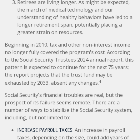
Retirees are living longer. As might be expected,
the march of medical technology and our
understanding of healthy behaviors have led to a
longer retirement span, potentially placing a
greater strain on resources.
Beginning in 2010, tax and other non-interest income
no longer fully covered the program's cost. According
to the Social Security Trustees 2024 annual report, this
pattern is expected to continue for the next 75 years;
the report projects that the trust fund may be
4
exhausted by 2033, absent any changes.
Social Security's financial troubles are real, but the
prospect of its failure seems remote. There are a
number of ways to stabilize the Social Security system,
including, but not limited to:
An increase in payroll
INCREASE PAYROLL TAXES:
taxes, depending on the size, could add years of