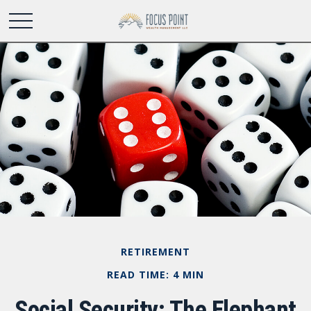
RETIREMENT
READ TIME: 4 MIN
Social Security: The Elephant