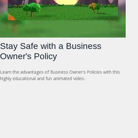
Stay Safe with a Business
Owner's Policy
Learn the advantages of Business Owner's Policies with this
highly educational and fun animated video.