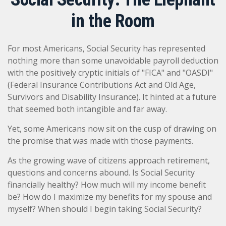
in the Room
For most Americans, Social Security has represented
nothing more than some unavoidable payroll deduction
with the positively cryptic initials of "FICA" and "OASDI"
(Federal Insurance Contributions Act and Old Age,
Survivors and Disability Insurance). It hinted at a future
that seemed both intangible and far away.
Yet, some Americans now sit on the cusp of drawing on
the promise that was made with those payments.
As the growing wave of citizens approach retirement,
questions and concerns abound. Is Social Security
financially healthy? How much will my income benefit
be? How do I maximize my benefits for my spouse and
myself? When should I begin taking Social Security?