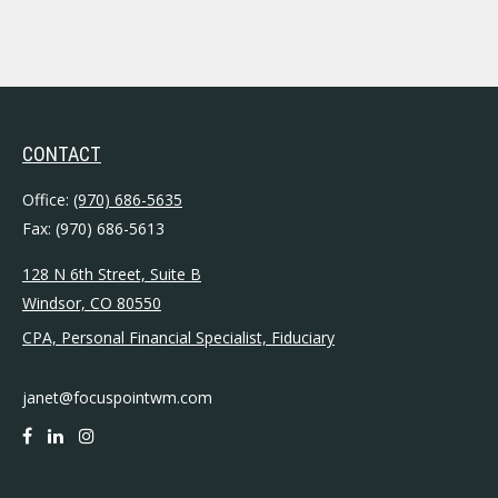
CONTACT
Office:
(970) 686-5635
Fax:
(970) 686-5613
128 N 6th Street, Suite B
Windsor,
CO
80550
CPA, Personal Financial Specialist, Fiduciary
janet@focuspointwm.com