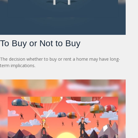
To Buy or Not to Buy
The decision whether to buy or rent a home may have long-
term implications.