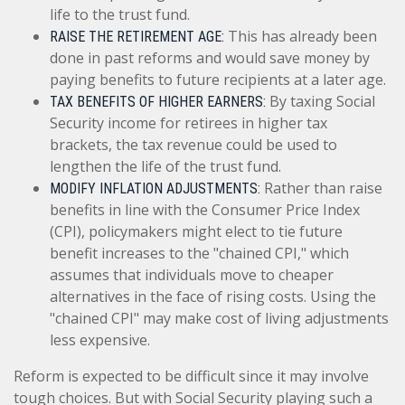
life to the trust fund.
This has already been
RAISE THE RETIREMENT AGE:
done in past reforms and would save money by
paying benefits to future recipients at a later age.
By taxing Social
TAX BENEFITS OF HIGHER EARNERS:
Security income for retirees in higher tax
brackets, the tax revenue could be used to
lengthen the life of the trust fund.
Rather than raise
MODIFY INFLATION ADJUSTMENTS:
benefits in line with the Consumer Price Index
(CPI), policymakers might elect to tie future
benefit increases to the "chained CPI," which
assumes that individuals move to cheaper
alternatives in the face of rising costs. Using the
"chained CPI" may make cost of living adjustments
less expensive.
Reform is expected to be difficult since it may involve
tough choices. But with Social Security playing such a