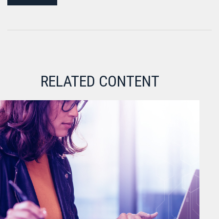
RELATED CONTENT