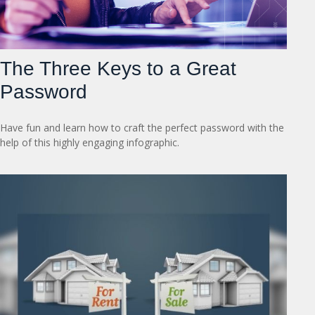
The Three Keys to a Great
Password
Have fun and learn how to craft the perfect password with the
help of this highly engaging infographic.