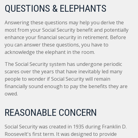
QUESTIONS & ELEPHANTS
Answering these questions may help you derive the
most from your Social Security benefit and potentially
enhance your financial security in retirement. Before
you can answer these questions, you have to
acknowledge the elephant in the room.
The Social Security system has undergone periodic
scares over the years that have inevitably led many
people to wonder if Social Security will remain
financially sound enough to pay the benefits they are
owed.
REASONABLE CONCERN
Social Security was created in 1935 during Franklin D.
Roosevelt's first term. It was designed to provide