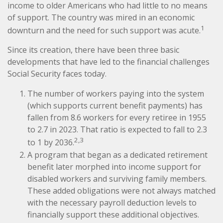
income to older Americans who had little to no means
of support. The country was mired in an economic
1
downturn and the need for such support was acute.
Since its creation, there have been three basic
developments that have led to the financial challenges
Social Security faces today.
The number of workers paying into the system
(which supports current benefit payments) has
fallen from 8.6 workers for every retiree in 1955
to 2.7 in 2023. That ratio is expected to fall to 2.3
2,3
to 1 by 2036.
A program that began as a dedicated retirement
benefit later morphed into income support for
disabled workers and surviving family members.
These added obligations were not always matched
with the necessary payroll deduction levels to
financially support these additional objectives.