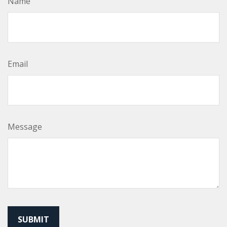
Name
Email
Message