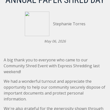
ANNUAL PAPER SHRED DAY
Stephanie Torres
May 06, 2026
A big thank you to everyone who came to our
Community Shred Event with Express Shredding last
weekend!
We had a wonderful turnout and appreciate the
opportunity to help our community securely dispose of
important documents and protect personal
information.
We're also grateful for the generosity shown through