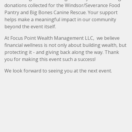
donations collected for the Windsor/Severance Food
Pantry and Big Bones Canine Rescue. Your support
helps make a meaningful impact in our community
beyond the event itself.
At Focus Point Wealth Management LLC, we believe
financial wellness is not only about building wealth, but
protecting it - and giving back along the way. Thank
you for making this event such a success!
We look forward to seeing you at the next event.