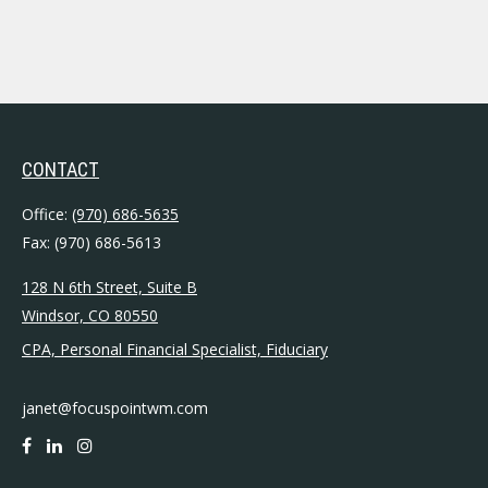
CONTACT
Office:
(970) 686-5635
Fax:
(970) 686-5613
128 N 6th Street, Suite B
Windsor,
CO
80550
CPA, Personal Financial Specialist, Fiduciary
janet@focuspointwm.com