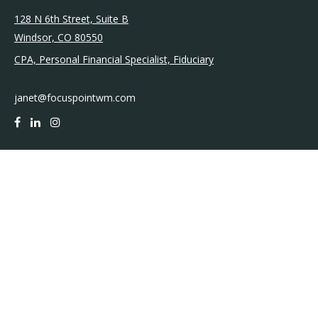
128 N 6th Street, Suite B
Windsor,
CO
80550
CPA, Personal Financial Specialist, Fiduciary
janet@focuspointwm.com
QUICK LINKS
Retirement
Investment
Estate
Insurance
Tax
Money