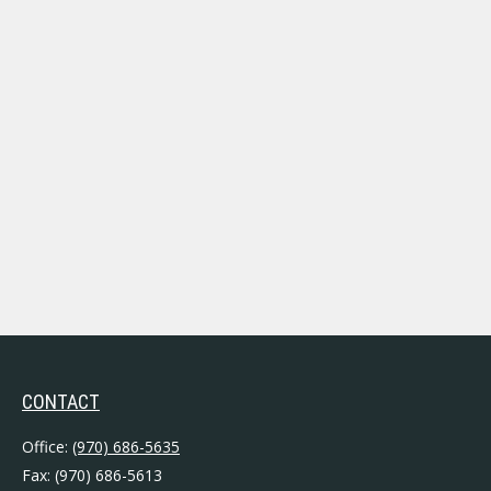
CONTACT
Office:
(970) 686-5635
Fax:
(970) 686-5613