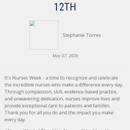
12TH
Stephanie Torres
May 07, 2026
It's Nurses Week - a time to recognize and celebrate
the incredible nurses who make a difference every day.
Through compassion, skill, evidence-based practice,
and unwavering dedication, nurses improve lives and
provide exceptional care to patients and families.
Thank you for all you do and the impact you make
every day.