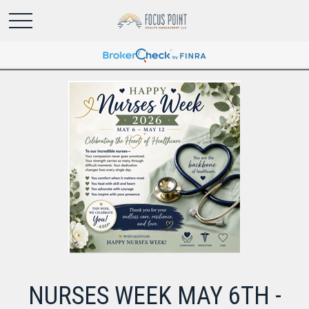
NURSES WEEK MAY 6TH -