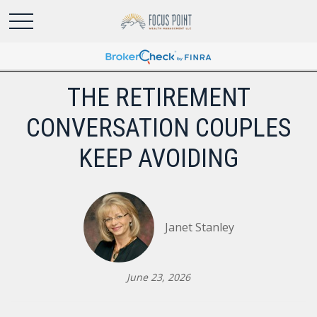
THE RETIREMENT
CONVERSATION COUPLES
KEEP AVOIDING
Janet Stanley
June 23, 2026