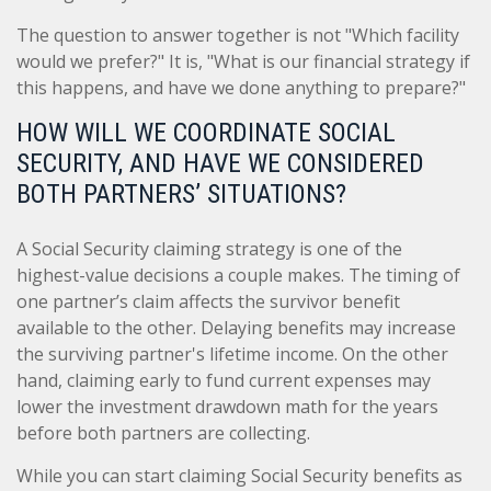
The question to answer together is not "Which facility
would we prefer?" It is, "What is our financial strategy if
this happens, and have we done anything to prepare?"
HOW WILL WE COORDINATE SOCIAL
SECURITY, AND HAVE WE CONSIDERED
BOTH PARTNERS’ SITUATIONS?
A Social Security claiming strategy is one of the
highest-value decisions a couple makes. The timing of
one partner’s claim affects the survivor benefit
available to the other. Delaying benefits may increase
the surviving partner's lifetime income. On the other
hand, claiming early to fund current expenses may
lower the investment drawdown math for the years
before both partners are collecting.
While you can start claiming Social Security benefits as