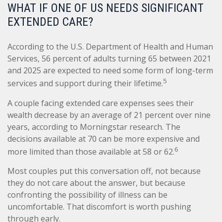
WHAT IF ONE OF US NEEDS SIGNIFICANT
EXTENDED CARE?
According to the U.S. Department of Health and Human
Services, 56 percent of adults turning 65 between 2021
and 2025 are expected to need some form of long-term
5
services and support during their lifetime.
A couple facing extended care expenses sees their
wealth decrease by an average of 21 percent over nine
years, according to Morningstar research. The
decisions available at 70 can be more expensive and
6
more limited than those available at 58 or 62.
Most couples put this conversation off, not because
they do not care about the answer, but because
confronting the possibility of illness can be
uncomfortable. That discomfort is worth pushing
through early.