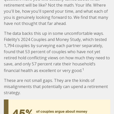
retirement will be like? Not the math. Your life. Where
you'll be, how you'll spend your time, and what each of
you is genuinely looking forward to. We find that many
have not thought that far ahead.
The data backs this up in some uncomfortable ways.
Fidelity’s 2024 Couples and Money Study, which tested
1,794 couples by surveying each partner separately,
found that 53 percent of couples who have not yet
retired hold conflicting views on how much they need to
save, and only 57 percent rate their household’s
1
financial health as excellent or very good.
These are not small gaps. They are the kinds of
misalignments that potentially can upend a retirement
strategy.