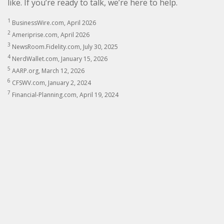
like. If you’re ready to talk, we’re here to help.
1
BusinessWire.com, April 2026
2
Ameriprise.com, April 2026
3
NewsRoom.Fidelity.com, July 30, 2025
4
NerdWallet.com, January 15, 2026
5
AARP.org, March 12, 2026
6
CFSWV.com, January 2, 2024
7
Financial-Planning.com, April 19, 2024