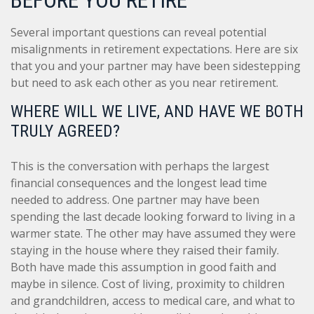
Several important questions can reveal potential
misalignments in retirement expectations. Here are six
that you and your partner may have been sidestepping
but need to ask each other as you near retirement.
WHERE WILL WE LIVE, AND HAVE WE BOTH
TRULY AGREED?
This is the conversation with perhaps the largest
financial consequences and the longest lead time
needed to address. One partner may have been
spending the last decade looking forward to living in a
warmer state. The other may have assumed they were
staying in the house where they raised their family.
Both have made this assumption in good faith and
maybe in silence. Cost of living, proximity to children
and grandchildren, access to medical care, and what to