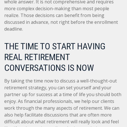
whole answer. It is not comprehensive and requires
more complex decision-making than most people
realize. Those decisions can benefit from being
discussed in advance, not right before the enrollment
deadline.
THE TIME TO START HAVING
REAL RETIREMENT
CONVERSATIONS IS NOW
By taking the time now to discuss a well-thought-out
retirement strategy, you can set yourself and your
partner up for success at a time of life you should both
enjoy. As financial professionals, we help our clients
work through the many aspects of retirement. We can
also help facilitate discussions that are often more
difficult about what retirement will really look and feel