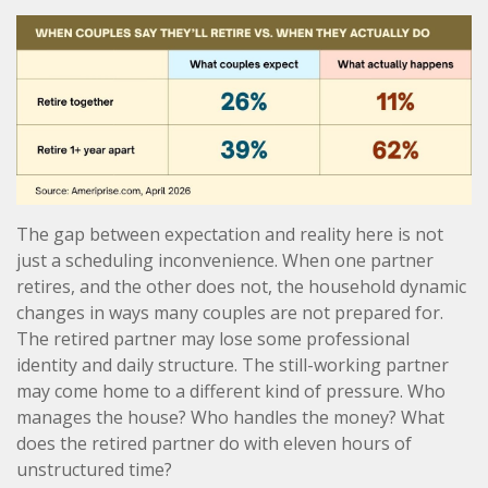
The gap between expectation and reality here is not
just a scheduling inconvenience. When one partner
retires, and the other does not, the household dynamic
changes in ways many couples are not prepared for.
The retired partner may lose some professional
identity and daily structure. The still-working partner
may come home to a different kind of pressure. Who
manages the house? Who handles the money? What
does the retired partner do with eleven hours of
unstructured time?