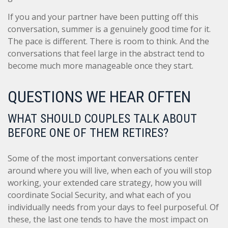
If you and your partner have been putting off this
conversation, summer is a genuinely good time for it.
The pace is different. There is room to think. And the
conversations that feel large in the abstract tend to
become much more manageable once they start.
QUESTIONS WE HEAR OFTEN
WHAT SHOULD COUPLES TALK ABOUT
BEFORE ONE OF THEM RETIRES?
Some of the most important conversations center
around where you will live, when each of you will stop
working, your extended care strategy, how you will
coordinate Social Security, and what each of you
individually needs from your days to feel purposeful. Of
these, the last one tends to have the most impact on