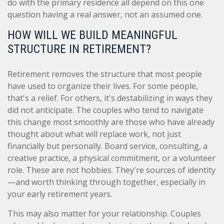
do with the primary residence all depend on this one
question having a real answer, not an assumed one.
HOW WILL WE BUILD MEANINGFUL
STRUCTURE IN RETIREMENT?
Retirement removes the structure that most people
have used to organize their lives. For some people,
that's a relief. For others, it's destabilizing in ways they
did not anticipate. The couples who tend to navigate
this change most smoothly are those who have already
thought about what will replace work, not just
financially but personally. Board service, consulting, a
creative practice, a physical commitment, or a volunteer
role. These are not hobbies. They're sources of identity
—and worth thinking through together, especially in
your early retirement years.
This may also matter for your relationship. Couples