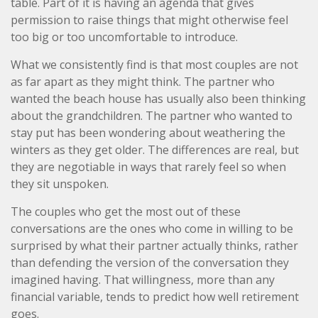
table. Part of it is having an agenda that gives
permission to raise things that might otherwise feel
too big or too uncomfortable to introduce.
What we consistently find is that most couples are not
as far apart as they might think. The partner who
wanted the beach house has usually also been thinking
about the grandchildren. The partner who wanted to
stay put has been wondering about weathering the
winters as they get older. The differences are real, but
they are negotiable in ways that rarely feel so when
they sit unspoken.
The couples who get the most out of these
conversations are the ones who come in willing to be
surprised by what their partner actually thinks, rather
than defending the version of the conversation they
imagined having. That willingness, more than any
financial variable, tends to predict how well retirement
goes.