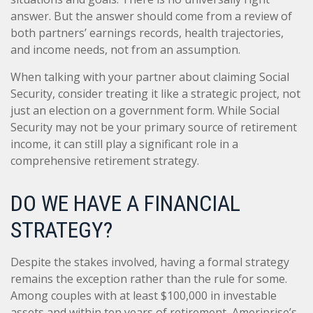
answer. But the answer should come from a review of
both partners’ earnings records, health trajectories,
and income needs, not from an assumption.
When talking with your partner about claiming Social
Security, consider treating it like a strategic project, not
just an election on a government form. While Social
Security may not be your primary source of retirement
income, it can still play a significant role in a
comprehensive retirement strategy.
DO WE HAVE A FINANCIAL
STRATEGY?
Despite the stakes involved, having a formal strategy
remains the exception rather than the rule for some.
Among couples with at least $100,000 in investable
assets and within ten years of retirement, Ameriprise’s