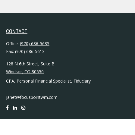
CONTACT
Office:
(970) 686-5635
Fax:
(970) 686-5613
128 N 6th Street, Suite B
Windsor,
CO
80550
CPA, Personal Financial Specialist, Fiduciary
janet@focuspointwm.com
QUICK LINKS