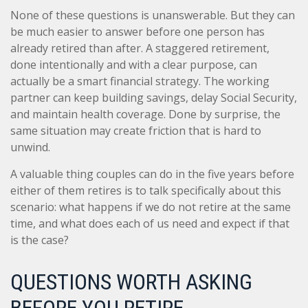
None of these questions is unanswerable. But they can
be much easier to answer before one person has
already retired than after. A staggered retirement,
done intentionally and with a clear purpose, can
actually be a smart financial strategy. The working
partner can keep building savings, delay Social Security,
and maintain health coverage. Done by surprise, the
same situation may create friction that is hard to
unwind.
A valuable thing couples can do in the five years before
either of them retires is to talk specifically about this
scenario: what happens if we do not retire at the same
time, and what does each of us need and expect if that
is the case?
QUESTIONS WORTH ASKING
BEFORE YOU RETIRE