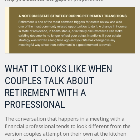
WHAT IT LOOKS LIKE WHEN
COUPLES TALK ABOUT
RETIREMENT WITH A
PROFESSIONAL
The conversation that happens in a meeting with a
financial professional tends to look different from the
version couples attempt on their own at the kitchen