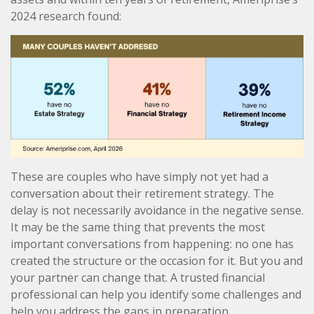
2024 research found:
These are couples who have simply not yet had a
conversation about their retirement strategy. The
delay is not necessarily avoidance in the negative sense.
It may be the same thing that prevents the most
important conversations from happening: no one has
created the structure or the occasion for it. But you and
your partner can change that. A trusted financial
professional can help you identify some challenges and
help you address the gaps in preparation.