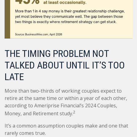
THE TIMING PROBLEM NOT
TALKED ABOUT UNTIL IT’S TOO
LATE
More than two-thirds of working couples expect to
retire at the same time or within a year of each other,
according to Ameriprise Financial’s 2024 Couples,
2
Money, and Retirement study.
It’s a common assumption couples make and one that
rarely comes true.