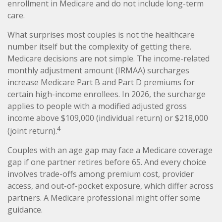
enrollment in Medicare and do not include long-term
care.
What surprises most couples is not the healthcare
number itself but the complexity of getting there.
Medicare decisions are not simple. The income-related
monthly adjustment amount (IRMAA) surcharges
increase Medicare Part B and Part D premiums for
certain high-income enrollees. In 2026, the surcharge
applies to people with a modified adjusted gross
income above $109,000 (individual return) or $218,000
4
(joint return).
Couples with an age gap may face a Medicare coverage
gap if one partner retires before 65. And every choice
involves trade-offs among premium cost, provider
access, and out-of-pocket exposure, which differ across
partners. A Medicare professional might offer some
guidance.