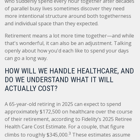
who suddenly spend every hour together after decades
of parallel busy lives sometimes discover they need
more intentional structure around both togetherness
and individual space than they expected.
Retirement means a lot more time together—and while
that's wonderful, it can also be an adjustment. Talking
openly about how you'd each like to spend your days
can go a long way.
HOW WILL WE HANDLE HEALTHCARE, AND
DO WE UNDERSTAND WHAT IT WILL
ACTUALLY COST?
A 65-year-old retiring in 2025 can expect to spend
approximately $172,500 on healthcare over the course
of their retirement, according to Fidelity’s 2025 Retiree
Health Care Cost Estimate. For a couple, that figure
3
climbs to roughly $345,000.
These estimates assume