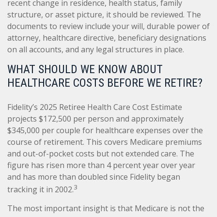
recent change in residence, health status, family
structure, or asset picture, it should be reviewed. The
documents to review include your will, durable power of
attorney, healthcare directive, beneficiary designations
on all accounts, and any legal structures in place.
WHAT SHOULD WE KNOW ABOUT
HEALTHCARE COSTS BEFORE WE RETIRE?
Fidelity’s 2025 Retiree Health Care Cost Estimate
projects $172,500 per person and approximately
$345,000 per couple for healthcare expenses over the
course of retirement. This covers Medicare premiums
and out-of-pocket costs but not extended care. The
figure has risen more than 4 percent year over year
and has more than doubled since Fidelity began
3
tracking it in 2002.
The most important insight is that Medicare is not the