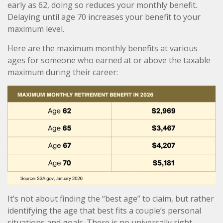
early as 62, doing so reduces your monthly benefit.
Delaying until age 70 increases your benefit to your
maximum level.
Here are the maximum monthly benefits at various
ages for someone who earned at or above the taxable
maximum during their career:
It’s not about finding the “best age” to claim, but rather
identifying the age that best fits a couple’s personal
situations and goals. There is no universally right