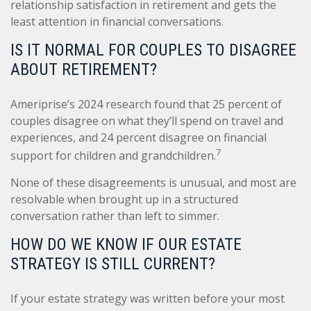
relationship satisfaction in retirement and gets the
least attention in financial conversations.
IS IT NORMAL FOR COUPLES TO DISAGREE
ABOUT RETIREMENT?
Ameriprise’s 2024 research found that 25 percent of
couples disagree on what they’ll spend on travel and
experiences, and 24 percent disagree on financial
7
support for children and grandchildren.
None of these disagreements is unusual, and most are
resolvable when brought up in a structured
conversation rather than left to simmer.
HOW DO WE KNOW IF OUR ESTATE
STRATEGY IS STILL CURRENT?
If your estate strategy was written before your most