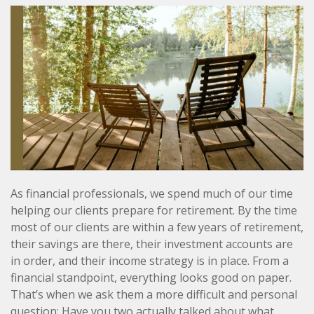
As financial professionals, we spend much of our time
helping our clients prepare for retirement. By the time
most of our clients are within a few years of retirement,
their savings are there, their investment accounts are
in order, and their income strategy is in place. From a
financial standpoint, everything looks good on paper.
That’s when we ask them a more difficult and personal
question: Have you two actually talked about what