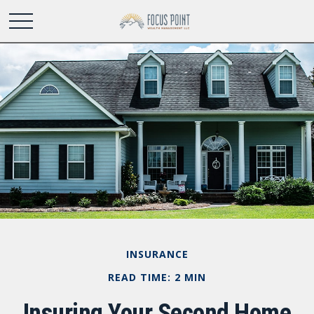
INSURANCE
READ TIME: 2 MIN
Insuring Your Second Home