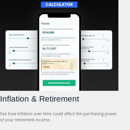
Inflation & Retirement
See how inflation over time could affect the purchasing power
of your retirement income.