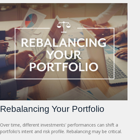
Rebalancing Your Portfolio
Over time, different investments' performances can shift a
portfolio’s intent and risk profile. Rebalancing may be critical.