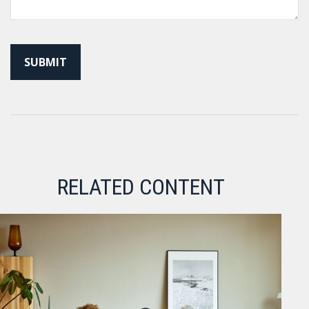
RELATED CONTENT