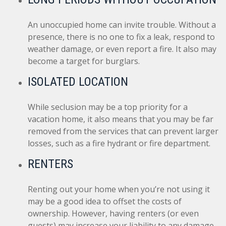
An unoccupied home can invite trouble. Without a
presence, there is no one to fix a leak, respond to
weather damage, or even report a fire. It also may
become a target for burglars.
ISOLATED LOCATION
While seclusion may be a top priority for a
vacation home, it also means that you may be far
removed from the services that can prevent larger
losses, such as a fire hydrant or fire department.
RENTERS
Renting out your home when you’re not using it
may be a good idea to offset the costs of
ownership. However, having renters (or even
guests) may increase your liability to any damage