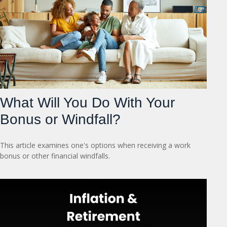
What Will You Do With Your
Bonus or Windfall?
This article examines one's options when receiving a work
bonus or other financial windfalls.