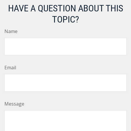
HAVE A QUESTION ABOUT THIS
TOPIC?
Name
Email
Message