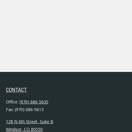
CONTACT
Office:
(970) 686-5635
Fax:
(970) 686-5613
128 N 6th Street, Suite B
Windsor,
CO
80550