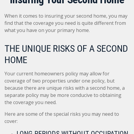
When it comes to insuring your second home, you may
find that the coverage you need is quite different from
what you have on your primary home.
THE UNIQUE RISKS OF A SECOND
HOME
Your current homeowners policy may allow for
coverage of two properties under one policy, but
because there are unique risks with a second home, a
separate policy may be more conducive to obtaining
the coverage you need.
Here are some of the special risks you may need to
cover:
LONG PERIODS WITHOUT OCCUPATION