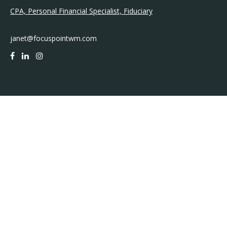
CPA, Personal Financial Specialist, Fiduciary
janet@focuspointwm.com
QUICK LINKS
Retirement
Investment
Estate
Insurance
Tax
Money
Lifestyle
Latest Articles