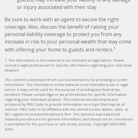
or injury associated with their stay.
Be sure to work with an agent to secure the right
coverage. Also, discuss the benefit of raising your
personal liability coverage to protect you from any
increase in risk to your personal wealth that may come
1
with offering your home to guests and renters.
1. The information in this material is not intended as legal advice. Please
consult a legal professional for specific information regarding your individual
situation.
The content is developed from sources believed to be providing accurate
information. The information in this material is not intended as tax or legal
advice. It may not be used for the purpose of avoiding any federal tax
penalties. Please consult legal or tax professionals for specific information
regarding your individual situation. This material was developed and
produced by FMG Suite to provide information on a topic that may be of
interest. FMG Suite is not affiliated with the named broker-dealer, state- or
SEC-registered investment advisory firm. The opinions expressed and
material provided are for general information, and should not be considered
a solicitation for the purchase or sale of any security. Copyright
2026 FMG
Suite.