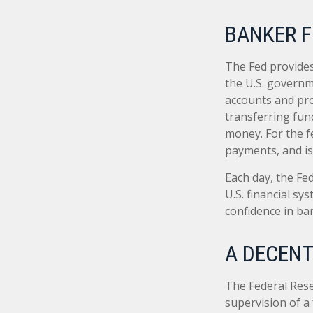
BANKER F
The Fed provides 
the U.S. governme
accounts and prov
transferring fun
money. For the f
payments, and is
Each day, the Fe
U.S. financial sy
confidence in ban
A DECENT
The Federal Rese
supervision of a