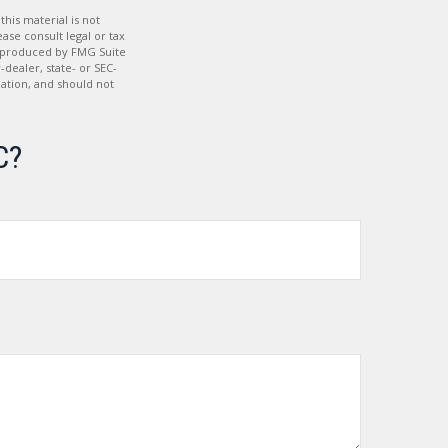
his material is not
ase consult legal or tax
nd produced by FMG Suite
-dealer, state- or SEC-
ation, and should not
C?