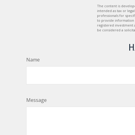
The content is develope
intended as tax or legal
professionals for speci
to provide information 
registered investment 
be considered a solicit
H
Name
Message