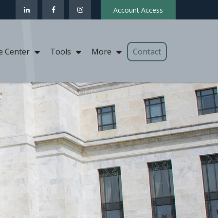
Account Access
Contact
e Center
Tools
More