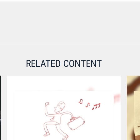
RELATED CONTENT