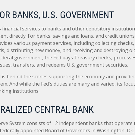
OR BANKS, U.S. GOVERNMENT
financial services to banks and other depository institutions
nt directly. For banks, savings and loans, and credit unions,
ides various payment services, including collecting checks, 
ds, distributing new money, and receiving and destroying ol
ederal government, the Fed pays Treasury checks, processes
sues, transfers, and redeems U.S. government securities.
d is behind the scenes supporting the economy and providing
stem. And while the Fed's duties are many and varied, its focu
king institutions.
RALIZED CENTRAL BANK
rve System consists of 12 independent banks that operate 
 federally appointed Board of Governors in Washington, D.C.