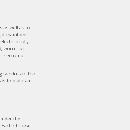
 as well as to
 it maintains
electronically
d, worn-out
 electronic
 services to the
s is to maintain
under the
 Each of these