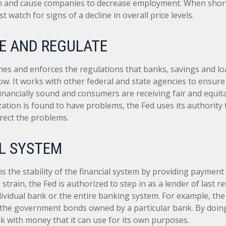
 and cause companies to decrease employment. When short
t watch for signs of a decline in overall price levels.
E AND REGULATE
hes and enforces the regulations that banks, savings and lo
ow. It works with other federal and state agencies to ensure 
 financially sound and consumers are receiving fair and equit
tion is found to have problems, the Fed uses its authority 
rect the problems.
L SYSTEM
 the stability of the financial system by providing payment 
l strain, the Fed is authorized to step in as a lender of last r
ndividual bank or the entire banking system. For example, th
 the government bonds owned by a particular bank. By doing
k with money that it can use for its own purposes.