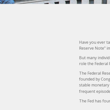
Have you ever ta
Reserve Note" im
But many individ
role the Federal 
The Federal Reser
founded by Congr
stable monetary 
frequent episodes
The Fed has four