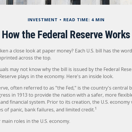
INVESTMENT
READ TIME: 4 MIN
How the Federal Reserve Works
ken a close look at paper money? Each U.S. bill has the word
printed across the top.
uals may not know why the bill is issued by the Federal Res
Reserve plays in the economy. Here's an inside look.
ve, often referred to as "the Fed," is the country's central b
ess in 1913 to provide the nation with a safer, more flexib
and financial system. Prior to its creation, the U.S. econom
1
 of panic, bank failures, and limited credit.
 main roles in the U.S. economy.