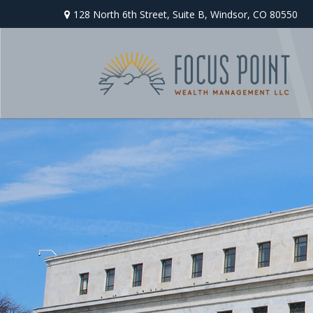
128 North 6th Street,
Suite B,
Windsor,
CO
80550