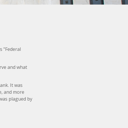
s "Federal
erve and what
ank. It was
le, and more
y was plagued by