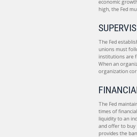
economic growth
high, the Fed mus
SUPERVIS
The Fed establis
unions must foll
institutions are
When an organiza
organization cor
FINANCIA
The Fed maintains
times of financia
liquidity to an i
and offer to buy
provides the ban