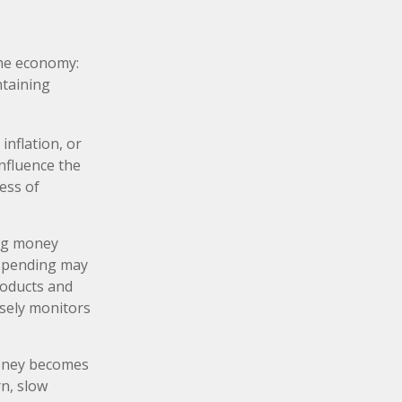
the economy:
ntaining
inflation, or
influence the
ness of
ing money
 spending may
roducts and
osely monitors
money becomes
n, slow