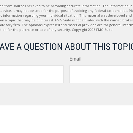
d from sources believed to be providing accurate information. The information in t
 advice. It may not be used for the purpose of avoiding any federal tax penalties. Ple
fic information regarding your individual situation. This material was developed a
on a topic that may be of interest. FMG Suite is not affiliated with the named broker
advisory firm. The opinions expressed and material provided are for general inform
ation for the purchase or sale of any security. Copyright
2026 FMG Suite.
AVE A QUESTION ABOUT THIS TOPI
Email