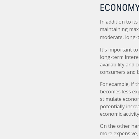
ECONOMY
In addition to i
maintaining maxi
moderate, long-t
It's important t
long-term interes
availability and 
consumers and b
For example, if 
becomes less ex
stimulate econo
potentially incr
economic activity
On the other ha
more expensive, 