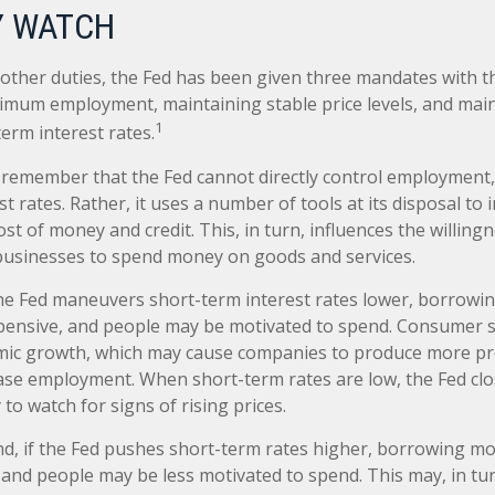
 WATCH
ts other duties, the Fed has been given three mandates with 
mum employment, maintaining stable price levels, and mai
1
erm interest rates.
o remember that the Fed cannot directly control employment, 
t rates. Rather, it uses a number of tools at its disposal to 
cost of money and credit. This, in turn, influences the willing
usinesses to spend money on goods and services.
the Fed maneuvers short-term interest rates lower, borrow
pensive, and people may be motivated to spend. Consumer
mic growth, which may cause companies to produce more p
ease employment. When short-term rates are low, the Fed cl
 to watch for signs of rising prices.
nd, if the Fed pushes short-term rates higher, borrowing 
and people may be less motivated to spend. This may, in tur