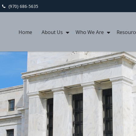
(970) 686-5635
Home
About Us
Who We Are
Resourc