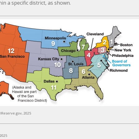
n a specific district, as shown.
lReserve.gov, 2025
 2025