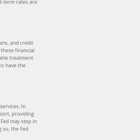
-term rates are
ans, and credit
these financial
able treatment.
to have the
services. In
esort, providing
e Fed may step in
 so, the Fed