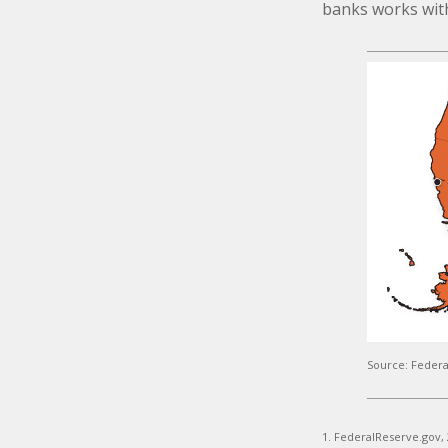
banks works withi
Source: Federa
1. FederalReserve.gov,