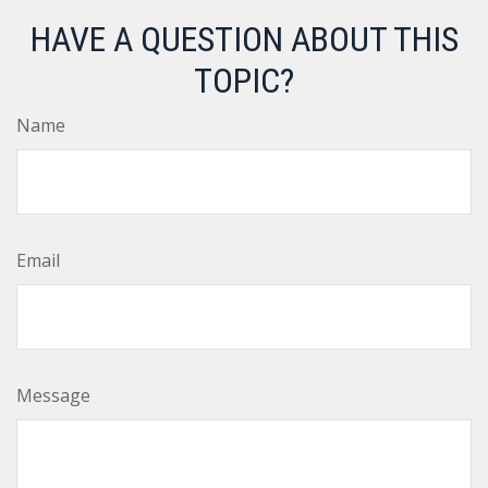
HAVE A QUESTION ABOUT THIS
TOPIC?
Name
Email
Message