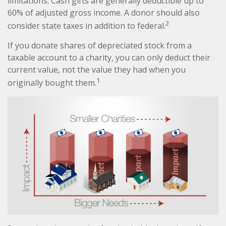
limitations. Cash gifts are generally deductible up to
60% of adjusted gross income. A donor should also
2
consider state taxes in addition to federal.
If you donate shares of depreciated stock from a
taxable account to a charity, you can only deduct their
current value, not the value they had when you
1
originally bought them.