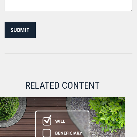
RELATED CONTENT