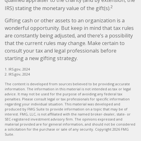
2
IRS) stating the monetary value of the gift(s).
Gifting cash or other assets to an organization is a
wonderful opportunity. But keep in mind that tax rules
are constantly being adjusted, and there’s a possibility
that the current rules may change. Make certain to
consult your tax and legal professionals before
starting a new gifting strategy.
1. IRS.gov, 2024
2. IRS.gov, 2024
The content is developed from sources believed to be providing accurate
information. The information in this material is not intended as tax or legal
advice. It may not be used for the purpose of avoiding any federal tax
penalties. Please consult legal or tax professionals for specific information
regarding your individual situation. This material was developed and
produced by FMG Suite to provide information on a topic that may be of
interest. FMG, LLC, is not affiliated with the named broker-dealer, state- or
SEC-registered investment advisory firm. The opinions expressed and
material provided are for general information, and should not be considered
a solicitation for the purchase or sale of any security. Copyright
2026 FMG
Suite.