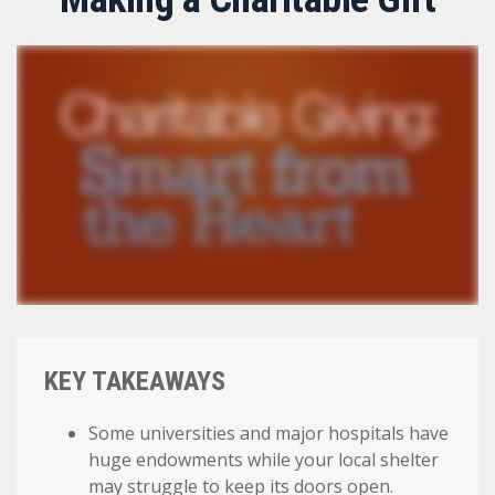
KEY TAKEAWAYS
Some universities and major hospitals have
huge endowments while your local shelter
may struggle to keep its doors open.