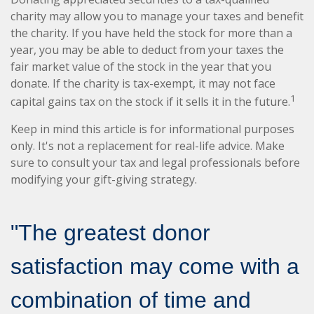
charity may allow you to manage your taxes and benefit
the charity. If you have held the stock for more than a
year, you may be able to deduct from your taxes the
fair market value of the stock in the year that you
donate. If the charity is tax-exempt, it may not face
1
capital gains tax on the stock if it sells it in the future.
Keep in mind this article is for informational purposes
only. It's not a replacement for real-life advice. Make
sure to consult your tax and legal professionals before
modifying your gift-giving strategy.
"The greatest donor
satisfaction may come with a
combination of time and