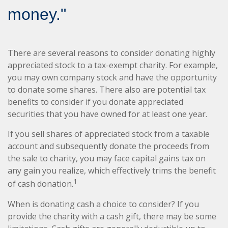
money."
There are several reasons to consider donating highly
appreciated stock to a tax-exempt charity. For example,
you may own company stock and have the opportunity
to donate some shares. There also are potential tax
benefits to consider if you donate appreciated
securities that you have owned for at least one year.
If you sell shares of appreciated stock from a taxable
account and subsequently donate the proceeds from
the sale to charity, you may face capital gains tax on
any gain you realize, which effectively trims the benefit
1
of cash donation.
When is donating cash a choice to consider? If you
provide the charity with a cash gift, there may be some