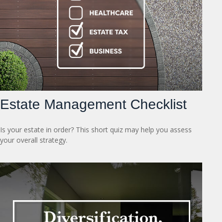
Estate Management Checklist
Is your estate in order? This short quiz may help you assess
your overall strategy.