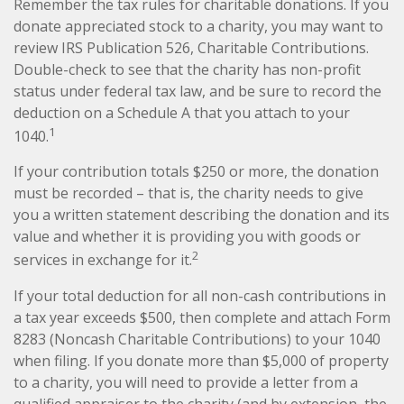
Remember the tax rules for charitable donations. If you
donate appreciated stock to a charity, you may want to
review IRS Publication 526, Charitable Contributions.
Double-check to see that the charity has non-profit
status under federal tax law, and be sure to record the
deduction on a Schedule A that you attach to your
1
1040.
If your contribution totals $250 or more, the donation
must be recorded – that is, the charity needs to give
you a written statement describing the donation and its
value and whether it is providing you with goods or
2
services in exchange for it.
If your total deduction for all non-cash contributions in
a tax year exceeds $500, then complete and attach Form
8283 (Noncash Charitable Contributions) to your 1040
when filing. If you donate more than $5,000 of property
to a charity, you will need to provide a letter from a
qualified appraiser to the charity (and by extension, the