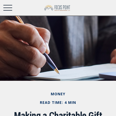
MONEY
READ TIME: 4 MIN
Making a Charitable Gift