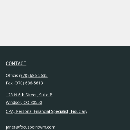
CONTACT
Office:
(970) 686-5635
Fax:
(970) 686-5613
128 N 6th Street, Suite B
Windsor,
CO
80550
CPA, Personal Financial Specialist, Fiduciary
janet@focuspointwm.com