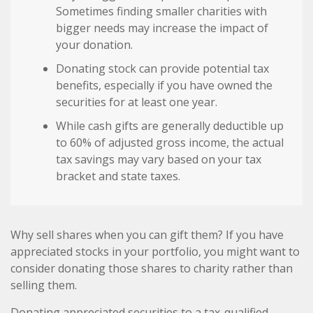
Sometimes finding smaller charities with
bigger needs may increase the impact of
your donation.
Donating stock can provide potential tax
benefits, especially if you have owned the
securities for at least one year.
While cash gifts are generally deductible up
to 60% of adjusted gross income, the actual
tax savings may vary based on your tax
bracket and state taxes.
Why sell shares when you can gift them? If you have
appreciated stocks in your portfolio, you might want to
consider donating those shares to charity rather than
selling them.
Donating appreciated securities to a tax-qualified