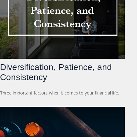
Diversification, Patience, and
Consistency
Three important factors when it comes to your financial life.