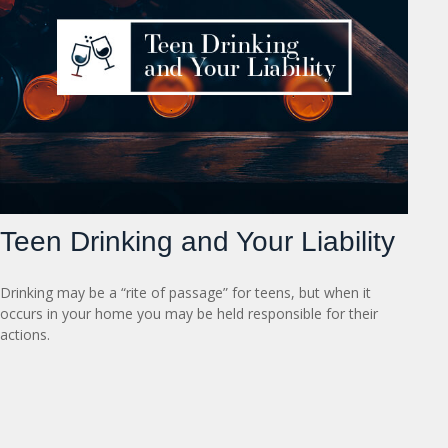
Teen Drinking and Your Liability
Drinking may be a “rite of passage” for teens, but when it
occurs in your home you may be held responsible for their
actions.