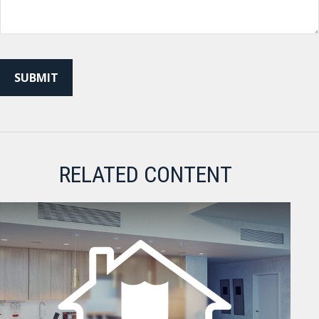
RELATED CONTENT