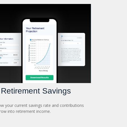
Retirement Savings
w your current savings rate and contributions
ow into retirement income.