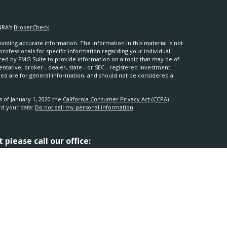
NRA's
BrokerCheck
.
iding accurate information. The information in this material is not
 professionals for specific information regarding your individual
ced by FMG Suite to provide information on a topic that may be of
entative, broker - dealer, state - or SEC - registered investment
ded are for general information, and should not be considered a
s of January 1, 2020 the
California Consumer Privacy Act (CCPA)
rd your data:
Do not sell my personal information
.
please call our office:
ugh
Osaic Wealth, Inc.
, member
FINRA
/
SIPC
.
Osaic Wealth
is
mes, products or services referenced here are independent of
al advice.
 this site may only discuss and/or transact securities business with
TX, UT and WY.