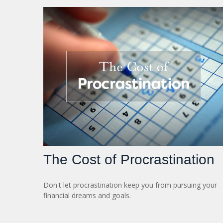
The Cost of Procrastination
Don't let procrastination keep you from pursuing your
financial dreams and goals.