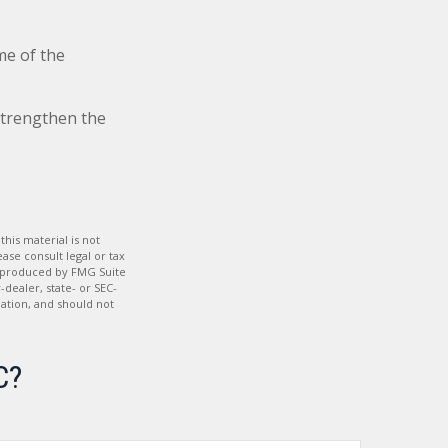
me of the
strengthen the
his material is not
ase consult legal or tax
nd produced by FMG Suite
-dealer, state- or SEC-
ation, and should not
C?