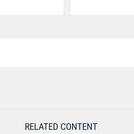
RELATED CONTENT