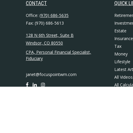
CONTACT
QUICK L
Office:
(970) 686-5635
Retireme
Fax:
(970) 686-5613
Investme
Estate
128 N 6th Street, Suite B
Insurance
Windsor,
CO
80550
Tax
CPA, Personal Financial Specialist,
Money
Fiduciary
Lifestyle
Latest Art
janet@focuspointwm.com
All Videos
All Calcul