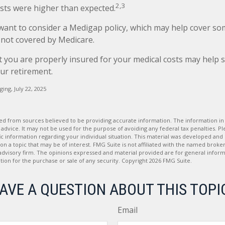
2,3
sts were higher than expected.
 want to consider a Medigap policy, which may help cover so
 not covered by Medicare.
 you are properly insured for your medical costs may help 
ur retirement.
ging, July 22, 2025
d from sources believed to be providing accurate information. The information in t
 advice. It may not be used for the purpose of avoiding any federal tax penalties. Ple
fic information regarding your individual situation. This material was developed a
on a topic that may be of interest. FMG Suite is not affiliated with the named broker
advisory firm. The opinions expressed and material provided are for general inform
ation for the purchase or sale of any security. Copyright
2026 FMG Suite.
AVE A QUESTION ABOUT THIS TOPI
Email