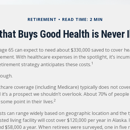
RETIREMENT
READ TIME: 2 MIN
hat Buys Good Health is Never I
 age 65 can expect to need about $330,000 saved to cover he
rement. With healthcare expenses in the spotlight, it’s incu
1
tirement strategy anticipates these costs.
nough.
care coverage (including Medicare) typically does not cove
d it’s a prospect we shouldn’t overlook. About 70% of people 
2
some point in their lives.
ts can range widely based on geographic location and the t
sted living facility will cost over $120,000 per year in Alaska.
d $58,000 a year. When retirees were surveyed, one in five 