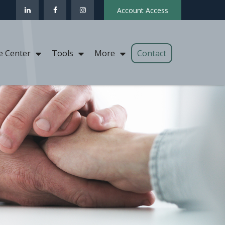
Account Access
Contact
e Center
Tools
More