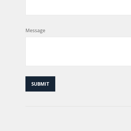
Message