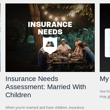
Insurance Needs
My 
Assessment: Married With
See ho
Children
may gr
When you’re married and have children, insurance