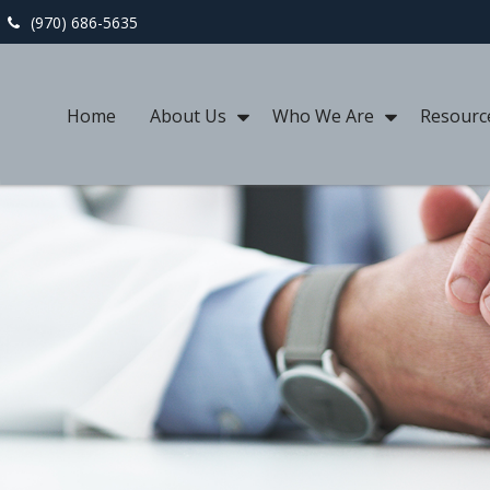
(970) 686-5635
Home
About Us
Who We Are
Resourc