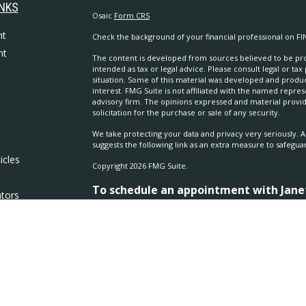
INKS
Osaic
Form CRS
nt
Check the background of your financial professional on FI
nt
The content is developed from sources believed to be prov
intended as tax or legal advice. Please consult legal or tax
situation. Some of this material was developed and produ
interest. FMG Suite is not affiliated with the named repres
advisory firm. The opinions expressed and material provi
solicitation for the purchase or sale of any security.
We take protecting your data and privacy very seriously. A
suggests the following link as an extra measure to safegua
icles
Copyright 2026 FMG Suite.
To schedule an appointment with Janet 
ators
970.686.5635
Securities and investment advisory services offered thro
separately owned and other entities and/or marketing na
Osaic Wealth
.
Osaic Wealth
does not provide tax or leg
The
Osaic Wealth
financial representative associated with
residents of the following states: AZ, CA, CO, KS, NE, SC, 