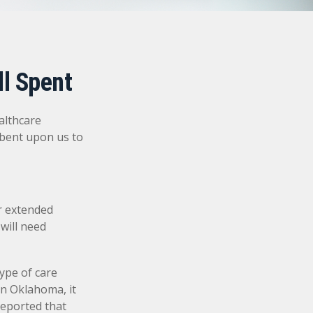
ll Spent
althcare
mbent upon us to
r extended
will need
ype of care
 In Oklahoma, it
reported that