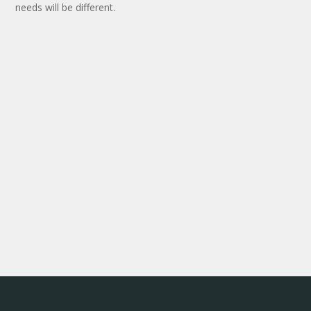
needs will be different.