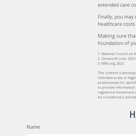
extended care co
Finally, you may
healthcare costs
Making sure that
foundation of yo
1. National Council on A
2. Genworth.com, 2025
3. EBRI.org, 2025
The content is develope
intended as tax or legal
professionals for speci
to provide information 
registered investment 
be considered a solicit
H
Name