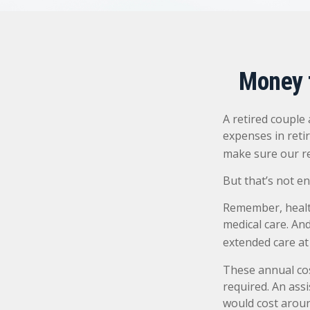
Money t
A retired couple
expenses in reti
make sure our re
But that’s not e
Remember, health
medical care. An
extended care at 
These annual cos
required. An assi
would cost aroun