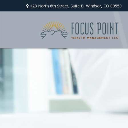
128 North 6th Street,
Suite B,
Windsor,
CO
80550