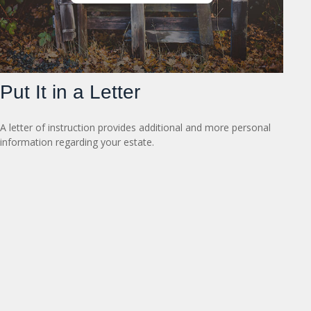
Put It in a Letter
A letter of instruction provides additional and more personal
information regarding your estate.