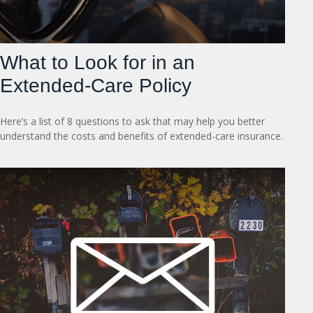
What to Look for in an
Extended-Care Policy
Here’s a list of 8 questions to ask that may help you better
understand the costs and benefits of extended-care insurance.