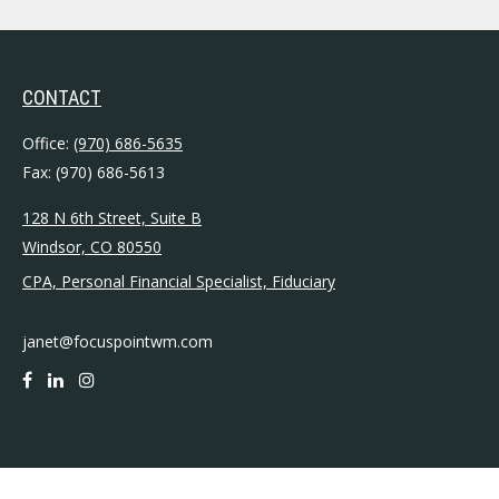
CONTACT
Office:
(970) 686-5635
Fax:
(970) 686-5613
128 N 6th Street, Suite B
Windsor,
CO
80550
CPA, Personal Financial Specialist, Fiduciary
janet@focuspointwm.com
QUICK LINKS