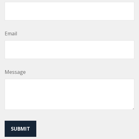
Email
Message