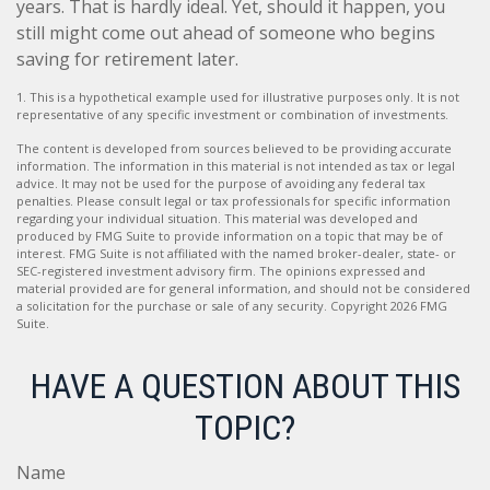
years. That is hardly ideal. Yet, should it happen, you
still might come out ahead of someone who begins
saving for retirement later.
1. This is a hypothetical example used for illustrative purposes only. It is not
representative of any specific investment or combination of investments.
The content is developed from sources believed to be providing accurate
information. The information in this material is not intended as tax or legal
advice. It may not be used for the purpose of avoiding any federal tax
penalties. Please consult legal or tax professionals for specific information
regarding your individual situation. This material was developed and
produced by FMG Suite to provide information on a topic that may be of
interest. FMG Suite is not affiliated with the named broker-dealer, state- or
SEC-registered investment advisory firm. The opinions expressed and
material provided are for general information, and should not be considered
a solicitation for the purchase or sale of any security. Copyright
2026 FMG
Suite.
HAVE A QUESTION ABOUT THIS
TOPIC?
Name