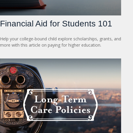
Financial Aid for Students 101
Help your college-bound child explore scholarships, grants, and
more with this article on paying for higher education.