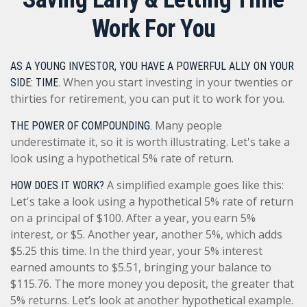
Work For You
AS A YOUNG INVESTOR, YOU HAVE A POWERFUL ALLY ON YOUR
When you start investing in your twenties or
SIDE: TIME.
thirties for retirement, you can put it to work for you.
Many people
THE POWER OF COMPOUNDING.
underestimate it, so it is worth illustrating. Let's take a
look using a hypothetical 5% rate of return.
A simplified example goes like this:
HOW DOES IT WORK?
Let's take a look using a hypothetical 5% rate of return
on a principal of $100. After a year, you earn 5%
interest, or $5. Another year, another 5%, which adds
$5.25 this time. In the third year, your 5% interest
earned amounts to $5.51, bringing your balance to
$115.76. The more money you deposit, the greater that
5% returns. Let’s look at another hypothetical example.