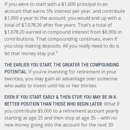
If you were to start with a $1,000 principal in an
account that earns 5% interest per year, and contribute
$1,000 a year to the account, you would end up with a
total of $7,078.20 after five years. That’s a total of
$1,078.20 earned in compound interest from $6,000 in
contributions. That compounding continues, even if
you stop making deposits. All you really need to do is
1
let that money stay put.
THE EARLIER YOU START, THE GREATER THE COMPOUNDING
If you’re investing for retirement in your
POTENTIAL.
twenties, you may gain an advantage over someone
who waits to invest until his or her thirties.
EVEN IF YOU START EARLY & THEN STOP, YOU MAY BE IN A
What if
BETTER POSITION THAN THOSE WHO BEGIN LATER.
you contribute $5,000 to a retirement account yearly
starting at age 25 and then stop at age 35 – with no
new money going into the account for the next 30