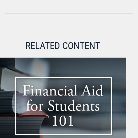
RELATED CONTENT