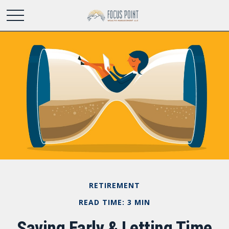
RETIREMENT
READ TIME: 3 MIN
Saving Early & Letting Time