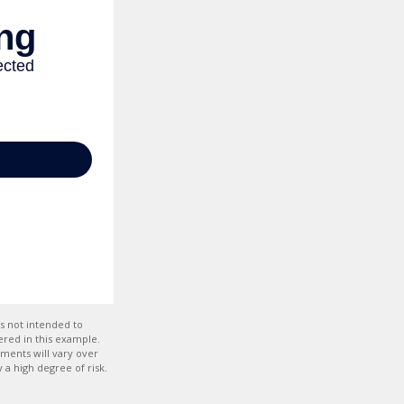
s not intended to
red in this example.
tments will vary over
 a high degree of risk.