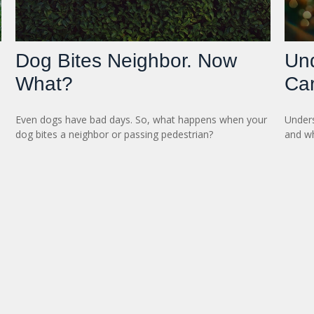
Dog Bites Neighbor. Now
Un
What?
Ca
e
Even dogs have bad days. So, what happens when your
Unders
dog bites a neighbor or passing pedestrian?
and wh