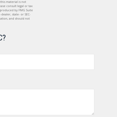
his material is not
ase consult legal or tax
nd produced by FMG Suite
-dealer, state- or SEC-
ation, and should not
C?