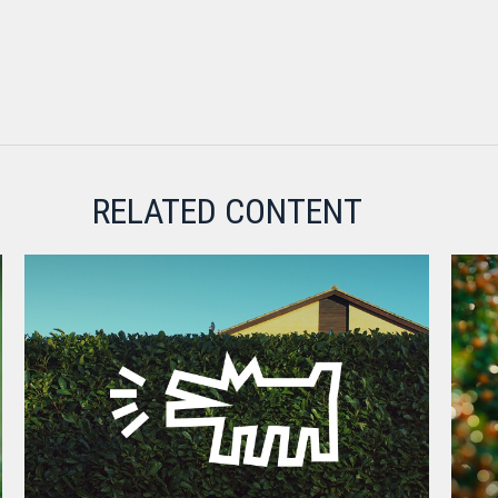
RELATED CONTENT