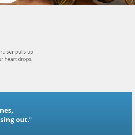
ruiser pulls up
ur heart drops.
nes,
sing out."