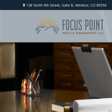
128 North 6th Street,
Suite B,
Windsor,
CO
80550