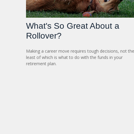
What's So Great About a
Rollover?
Making a career move requires tough decisions, not th
least of which is what to do with the funds in your
retirement plan.