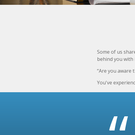
Some of us share
behind you with i
“Are you aware t
You've experienc