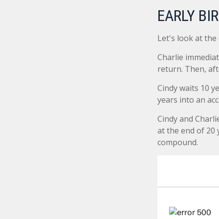
EARLY BI
Let's look at the
Charlie immediat
return. Then, af
Cindy waits 10 ye
years into an acc
Cindy and Charli
at the end of 20
compound.