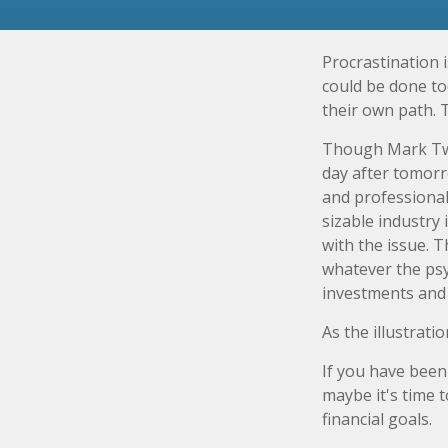
Procrastination 
could be done to
their own path. 
Though Mark Twa
day after tomorr
and professional
sizable industry 
with the issue. 
whatever the ps
investments and f
As the illustrati
If you have been
maybe it's time 
financial goals.