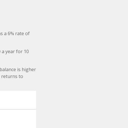
s a 6% rate of
 a year for 10
balance is higher
 returns to