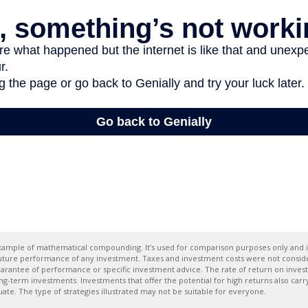
 example of mathematical compounding. It’s used for comparison purposes only and i
future performance of any investment. Taxes and investment costs were not conside
uarantee of performance or specific investment advice. The rate of return on inves
ong-term investments. Investments that offer the potential for high returns also carry
tuate. The type of strategies illustrated may not be suitable for everyone.