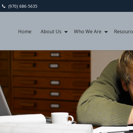
(970) 686-5635
Home
About Us
Who We Are
Resourc