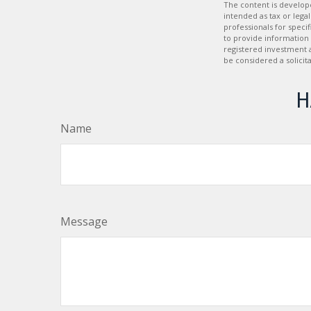
The content is develope
intended as tax or legal
professionals for speci
to provide information 
registered investment 
be considered a solicit
H
Name
Message