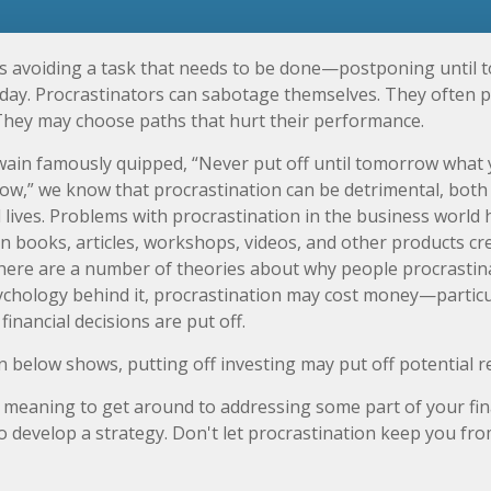
is avoiding a task that needs to be done—postponing until
day. Procrastinators can sabotage themselves. They often p
They may choose paths that hurt their performance.
in famously quipped, “Never put off until tomorrow what 
ow,” we know that procrastination can be detrimental, both
 lives. Problems with procrastination in the business world h
in books, articles, workshops, videos, and other products cr
There are a number of theories about why people procrastin
ychology behind it, procrastination may cost money—partic
inancial decisions are put off.
on below shows, putting off investing may put off potential r
 meaning to get around to addressing some part of your fina
to develop a strategy. Don't let procrastination keep you f