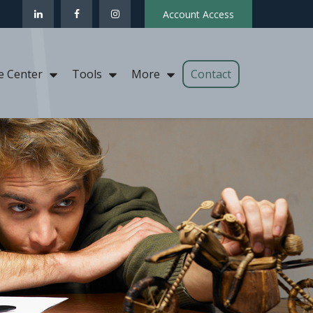
Account Access
Contact
e Center
Tools
More