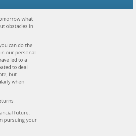
 tomorrow what
ut obstacles in
you can do the
 in our personal
ave led to a
eated to deal
ate, but
ularly when
eturns.
ncial future,
rom pursuing your