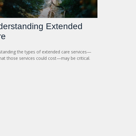
derstanding Extended
re
tanding the types of extended care services—
at those services could cost—may be critical.