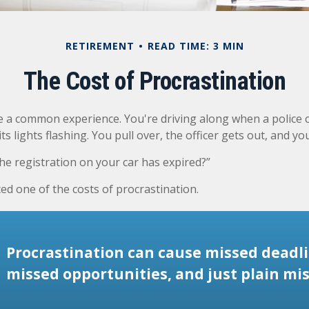
RETIREMENT
READ TIME: 3 MIN
The Cost of Procrastination
 a common experience. You're driving along when a police c
ts lights flashing. You pull over, the officer gets out, and yo
he registration on your car has expired?”
ed one of the costs of procrastination.
Procrastination can cause missed deadli
missed opportunities, and just plain mis