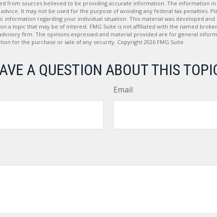
d from sources believed to be providing accurate information. The information in t
 advice. It may not be used for the purpose of avoiding any federal tax penalties. Ple
fic information regarding your individual situation. This material was developed a
on a topic that may be of interest. FMG Suite is not affiliated with the named broker
advisory firm. The opinions expressed and material provided are for general inform
ation for the purchase or sale of any security. Copyright
2026 FMG Suite.
AVE A QUESTION ABOUT THIS TOPI
Email