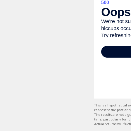
This is a hypothetical
represent the past or 
The results are not a g
time, particularly for l
Actual returns will fluc