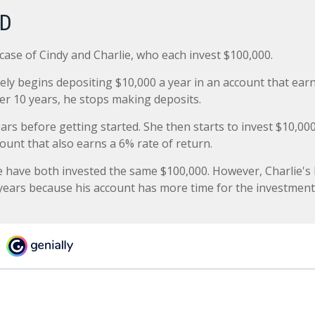
RD
 case of Cindy and Charlie, who each invest $100,000.
ely begins depositing $10,000 a year in an account that earn
ter 10 years, he stops making deposits.
ars before getting started. She then starts to invest $10,000
ount that also earns a 6% rate of return.
e have both invested the same $100,000. However, Charlie's 
 years because his account has more time for the investment