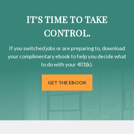
IT'S TIME TO TAKE
CONTROL.
If you switched jobs or are
preparing
to, download
your
complimentary
ebook to help you decide what
to do with your 401(k).
GET THE EBOOK