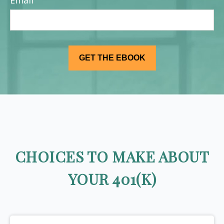
Email
CHOICES TO MAKE ABOUT
YOUR 401(K)