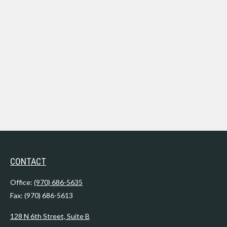
CONTACT
Office:
(970) 686-5635
Fax:
(970) 686-5613
128 N 6th Street, Suite B