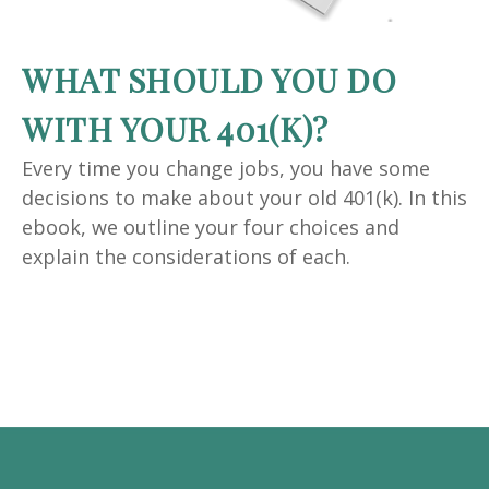
WHAT SHOULD YOU DO
WITH YOUR 401(K)?
Every time you change jobs, you have some
decisions to make about your old 401(k). In this
ebook, we outline your four choices and
explain the considerations of each.