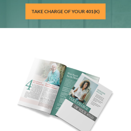
TAKE CHARGE OF YOUR 401(K)