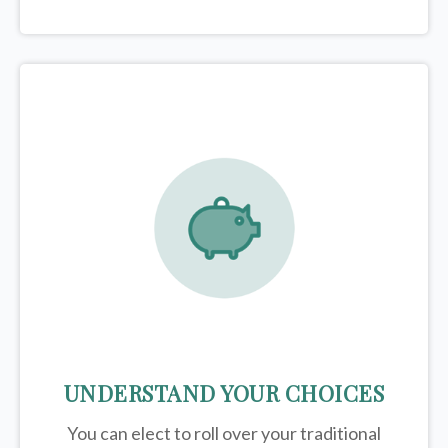
UNDERSTAND YOUR CHOICES
You can elect to roll over your traditional