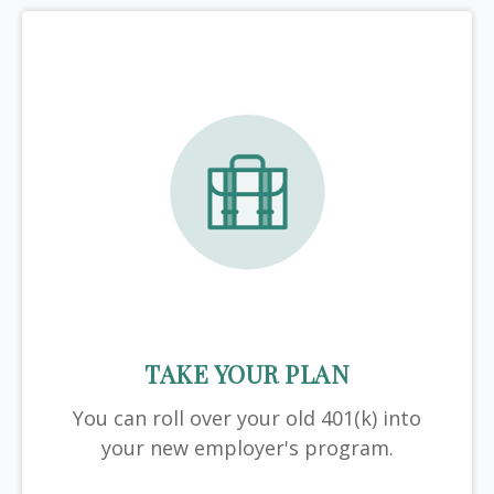
TAKE YOUR PLAN
You can roll over your old 401(k) into
your new employer's program.