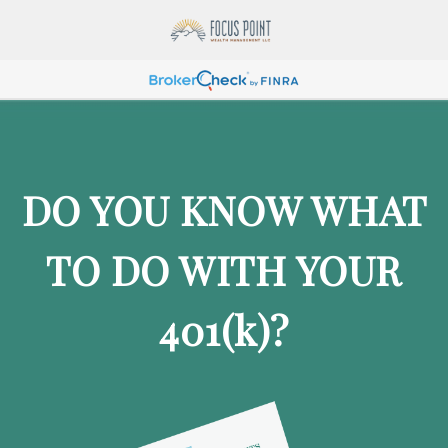
DO YOU KNOW WHAT
TO DO WITH YOUR
401
(k)
?