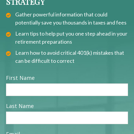
STRATEGY
Gather powerful information that could
potentially save you thousands in taxes and fees
Learn tips to help put you one step ahead in your
retirement preparations
Learn how to avoid critical 401(k) mistakes that
can be difficult to correct
First Name
Last Name