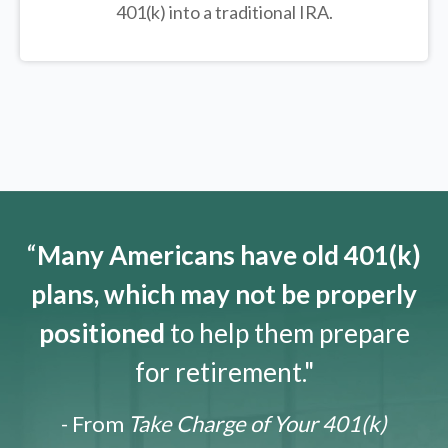
401(k) into a traditional IRA.
“
Many Americans have old 401(k)
plans, which may not be properly
positioned
to help them prepare
for retirement."
- From
Take Charge of Your 401(k)