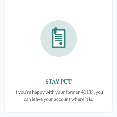
STAY PUT
If you're happy with your former
401(k)
, you
can leave your account where it is.