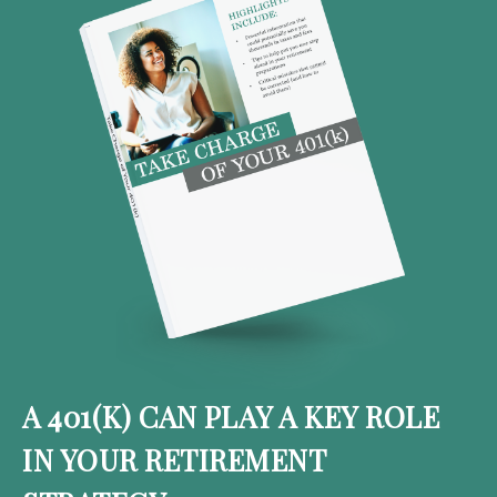
A 401(K) CAN PLAY A KEY ROLE
IN YOUR RETIREMENT